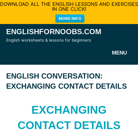
DOWNLOAD ALL THE ENGLISH LESSONS AND EXERCISES
IN ONE CLICK!
MORE INFO
Skip
ENGLISHFORNOOBS.COM
to
English worksheets & lessons for beginners
content
MENU
ENGLISH CONVERSATION:
EXCHANGING CONTACT DETAILS
EXCHANGING
CONTACT DETAILS