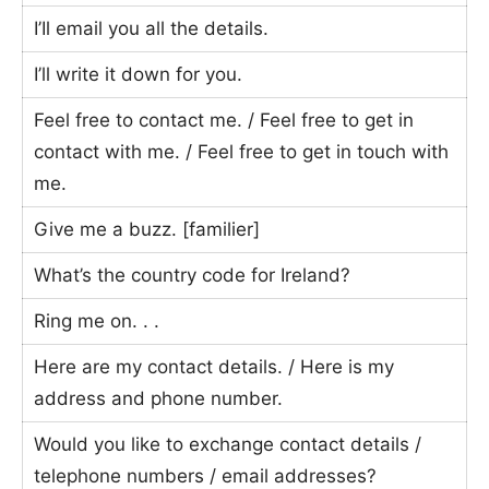
I’Il email you all the details.
I’ll write it down for you.
Feel free to contact me. / Feel free to get in
contact with me. / Feel free to get in touch with
me.
Give me a buzz. [familier]
What’s the country code for Ireland?
Ring me on. . .
Here are my contact details. / Here is my
address and phone number.
Would you like to exchange contact details /
telephone numbers / email addresses?