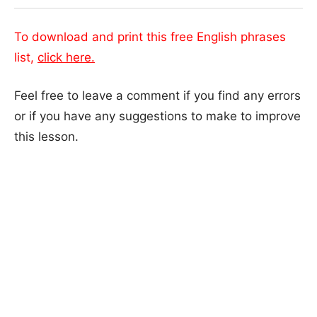
To download and print this free English phrases
list,
click here.
Feel free to leave a comment if you find any errors
or if you have any suggestions to make to improve
this lesson.