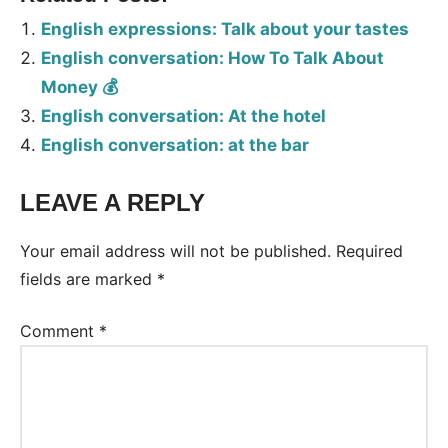
English expressions: Talk about your tastes
English conversation: How To Talk About
Money 💰
English conversation: At the hotel
English conversation: at the bar
LEAVE A REPLY
Tags:
Conversation
Your email address will not be published.
Required
fields are marked
*
Comment
*