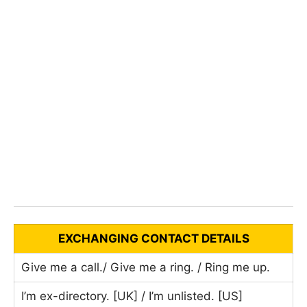
EXCHANGING CONTACT DETAILS
Give me a call./ Give me a ring. / Ring me up.
I’m ex-directory. [UK] / I’m unlisted. [US]