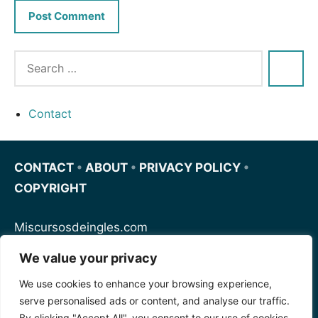
Contact
CONTACT
•
ABOUT
•
PRIVACY POLICY
•
COPYRIGHT
Miscursosdeingles.com
We value your privacy
Spanishfornoobs.com
We use cookies to enhance your browsing experience,
serve personalised ads or content, and analyse our traffic.
Schnellenglisch.com
By clicking "Accept All", you consent to our use of cookies.