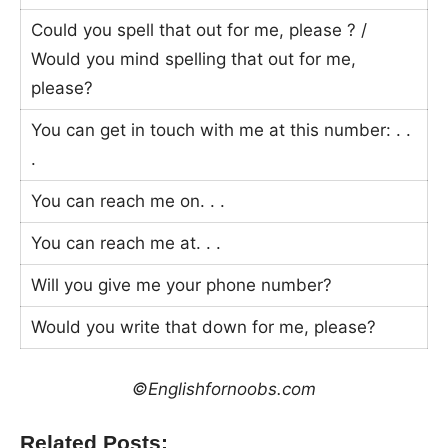
Could you spell that out for me, please ? /
Would you mind spelling that out for me,
please?
You can get in touch with me at this number: . .
.
You can reach me on. . .
You can reach me at. . .
Will you give me your phone number?
Would you write that down for me, please?
©Englishfornoobs.com
Related Posts: