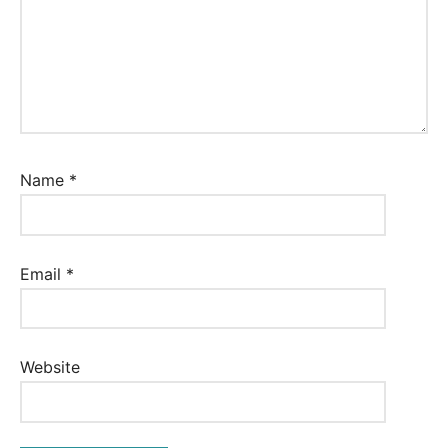
Name
*
Email
*
Website