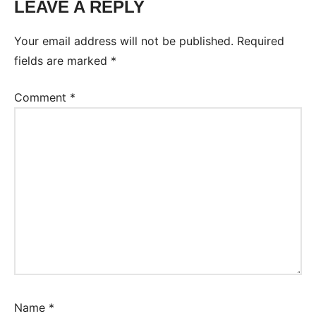
LEAVE A REPLY
Your email address will not be published.
Required
fields are marked
*
Comment
*
Name
*