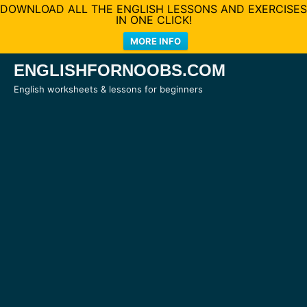
DOWNLOAD ALL THE ENGLISH LESSONS AND EXERCISES
IN ONE CLICK!
MORE INFO
Skip
ENGLISHFORNOOBS.COM
to
English worksheets & lessons for beginners
content