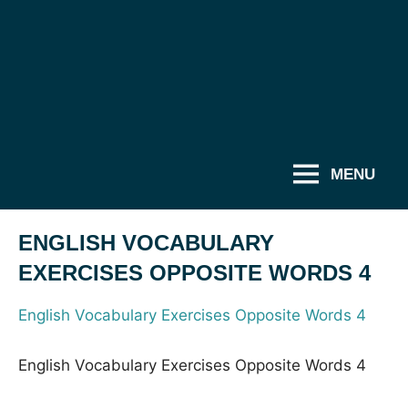
MENU
ENGLISH VOCABULARY
EXERCISES OPPOSITE WORDS 4
English Vocabulary Exercises Opposite Words 4
English Vocabulary Exercises Opposite Words 4