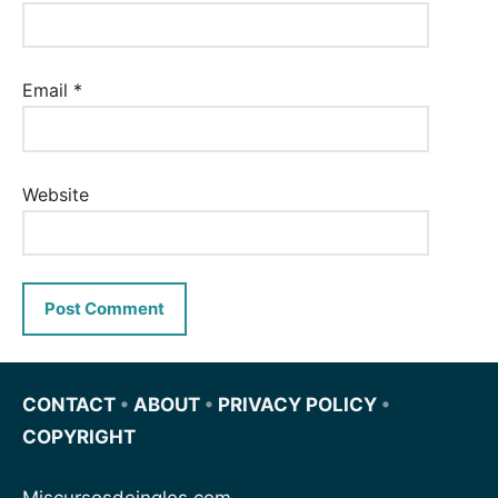
Email
*
Website
CONTACT
•
ABOUT
•
PRIVACY POLICY
•
COPYRIGHT
Miscursosdeingles.com