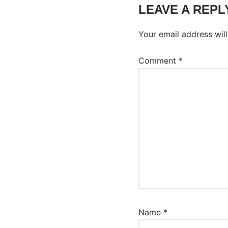
LEAVE A REPL
Your email address will
Comment
*
Name
*