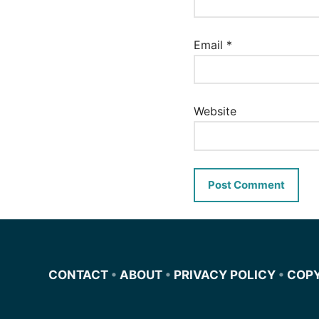
Email
*
Website
CONTACT
•
ABOUT
•
PRIVACY POLICY
•
COP