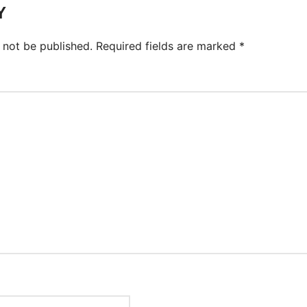
Y
 not be published.
Required fields are marked
*