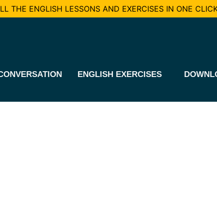
L THE ENGLISH LESSONS AND EXERCISES IN ONE CLICK
CONVERSATION
ENGLISH EXERCISES
DOWNL