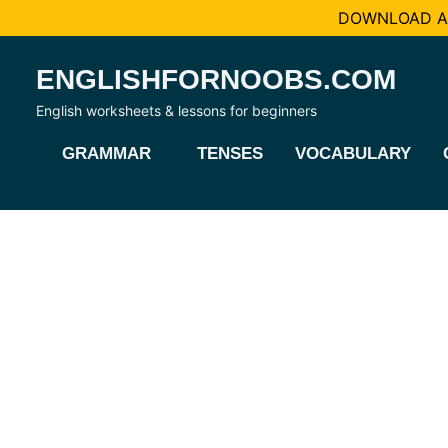
DOWNLOAD AL
Skip
ENGLISHFORNOOBS.COM
to
content
English worksheets & lessons for beginners
GRAMMAR
TENSES
VOCABULARY