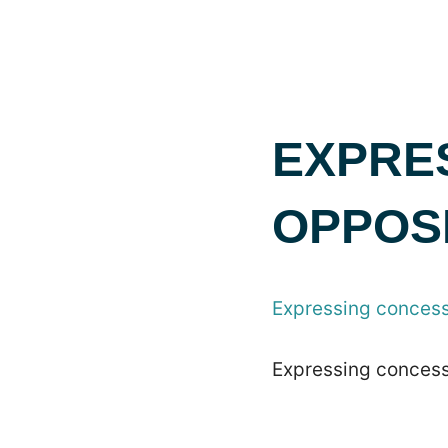
EXPRE
OPPOS
Expressing concess
Expressing concess