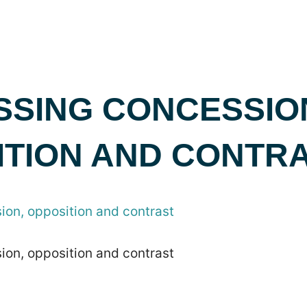
SSING CONCESSIO
ITION AND CONTR
ion, opposition and contrast
ion, opposition and contrast