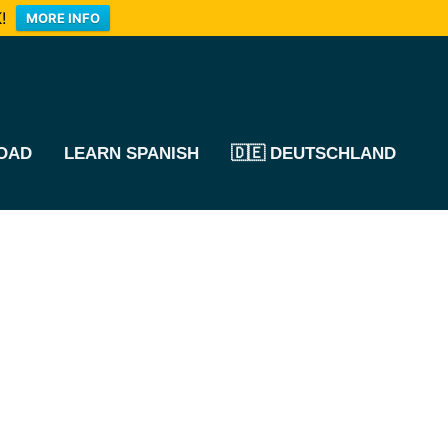
!
MORE INFO
OAD
LEARN SPANISH
🇩🇪 DEUTSCHLAND