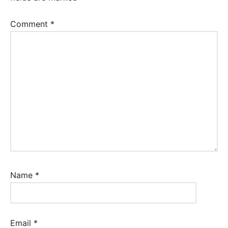
Comment
*
Name
*
Email
*