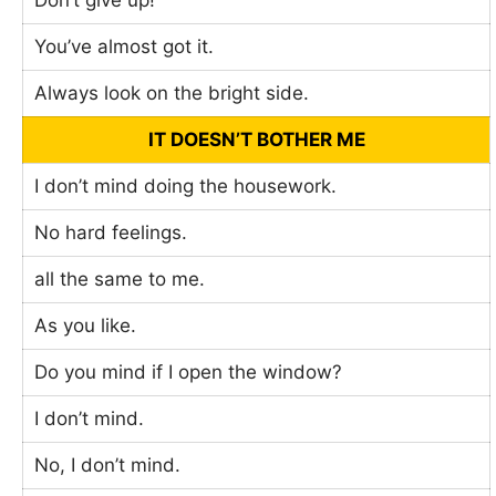
Don’t give up!
You’ve almost got it.
Always look on the bright side.
IT DOESN’T BOTHER ME
I don’t mind doing the housework.
No hard feelings.
all the same to me.
As you like.
Do you mind if I open the window?
I don’t mind.
No, I don’t mind.