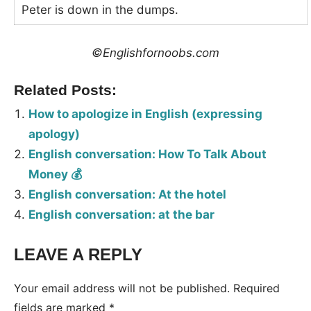
Peter is down in the dumps.
©Englishfornoobs.com
Related Posts:
How to apologize in English (expressing
apology)
English conversation: How To Talk About
Money 💰
English conversation: At the hotel
English conversation: at the bar
LEAVE A REPLY
Tags:
Conversation
Your email address will not be published.
Required
fields are marked
*