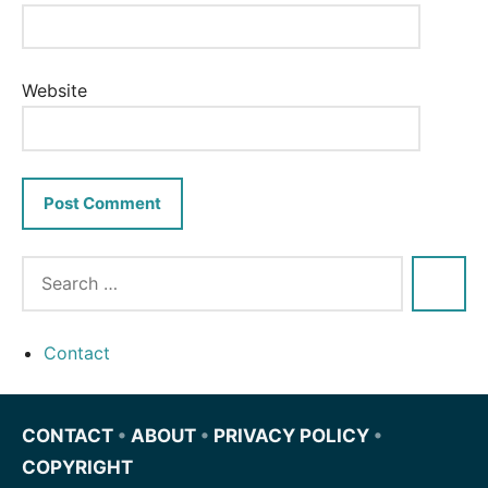
Website
Contact
CONTACT
•
ABOUT
•
PRIVACY POLICY
•
COPYRIGHT