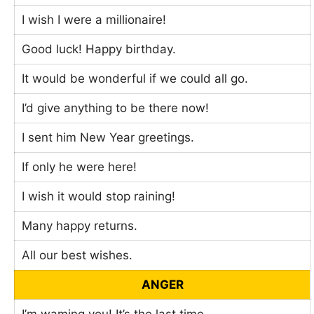
I wish I were a millionaire!
Good luck! Happy birthday.
It would be wonderful if we could all go.
I’d give anything to be there now!
I sent him New Year greetings.
If only he were here!
I wish it would stop raining!
Many happy returns.
All our best wishes.
ANGER