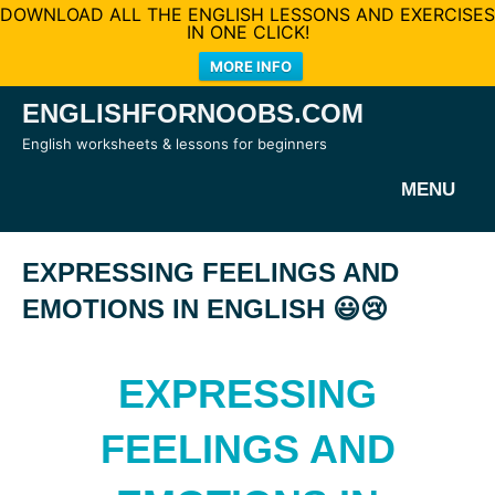
DOWNLOAD ALL THE ENGLISH LESSONS AND EXERCISES
IN ONE CLICK!
MORE INFO
Skip
ENGLISHFORNOOBS.COM
to
English worksheets & lessons for beginners
content
MENU
EXPRESSING FEELINGS AND
EMOTIONS IN ENGLISH 😃😢
EXPRESSING
FEELINGS AND