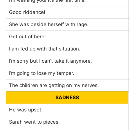
I’m waming you! It’s the last time.
Good riddance!
She was beside herself with rage.
Get out of here!
I am fed up with that situation.
l’m sorry but I can’t take it anymore.
I’m going to lose my temper.
The children are getting on my nerves.
SADNESS
He was upset.
Sarah went to pieces.