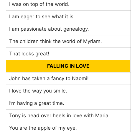
I was on top of the world.
I am eager to see what it is.
I am passionate about genealogy.
The children think the world of Myriam.
That looks great!
FALLING IN LOVE
John has taken a fancy to Naomi!
I love the way you smile.
I’m having a great time.
Tony is head over heels in love with Maria.
You are the apple of my eye.