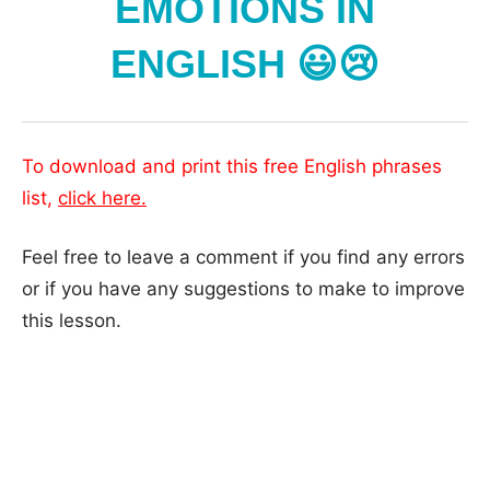
EMOTIONS IN
ENGLISH 😃😢
To download and print this free English phrases
list,
click here.
Feel free to leave a comment if you find any errors
or if you have any suggestions to make to improve
this lesson.