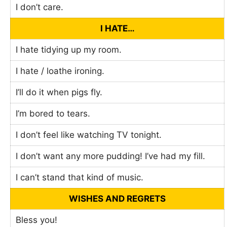
I don’t care.
I HATE…
I hate tidying up my room.
I hate / loathe ironing.
I’ll do it when pigs fly.
I’m bored to tears.
I don’t feel like watching TV tonight.
I don’t want any more pudding! I’ve had my fill.
I can’t stand that kind of music.
WISHES AND REGRETS
Bless you!