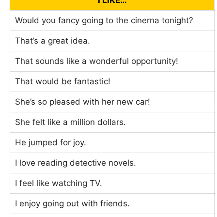
I LIKE…
Would you fancy going to the cinerna tonight?
That’s a great idea.
That sounds like a wonderful opportunity!
That would be fantastic!
She’s so pleased with her new car!
She felt like a million dollars.
He jumped for joy.
I love reading detective novels.
I feel like watching TV.
I enjoy going out with friends.