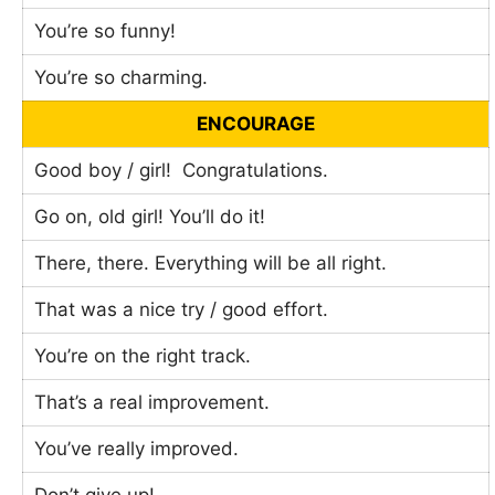
You’re so funny!
You’re so charming.
ENCOURAGE
Good boy / girl! Congratulations.
Go on, old girl! You’ll do it!
There, there. Everything will be all right.
That was a nice try / good effort.
You’re on the right track.
That’s a real improvement.
You’ve really improved.