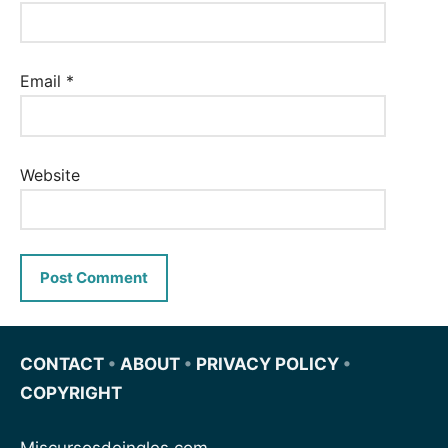
Email
*
Website
CONTACT
•
ABOUT
•
PRIVACY POLICY
•
COPYRIGHT
Miscursosdeingles.com