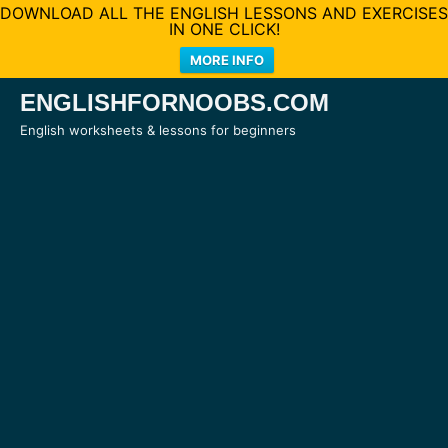
DOWNLOAD ALL THE ENGLISH LESSONS AND EXERCISES
IN ONE CLICK!
MORE INFO
Skip
ENGLISHFORNOOBS.COM
to
English worksheets & lessons for beginners
content