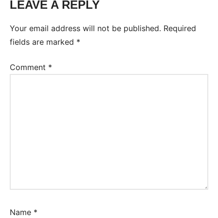
LEAVE A REPLY
Your email address will not be published.
Required
fields are marked
*
Comment
*
Name
*