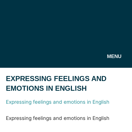
MENU
EXPRESSING FEELINGS AND
EMOTIONS IN ENGLISH
Expressing feelings and emotions in English
Expressing feelings and emotions in English