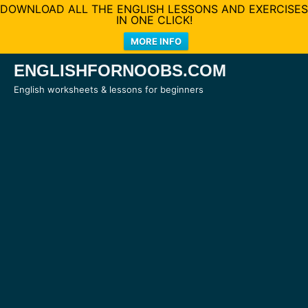
DOWNLOAD ALL THE ENGLISH LESSONS AND EXERCISES
IN ONE CLICK!
MORE INFO
Skip
ENGLISHFORNOOBS.COM
to
English worksheets & lessons for beginners
content