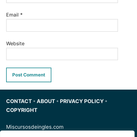
Email
*
Website
CONTACT
•
ABOUT
•
PRIVACY POLICY
•
COPYRIGHT
Miscursosdeingles.com