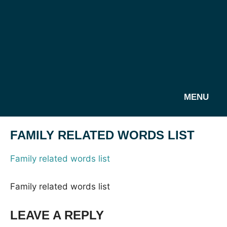
MENU
FAMILY RELATED WORDS LIST
Family related words list
Family related words list
LEAVE A REPLY