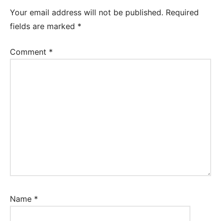
Your email address will not be published.
Required
fields are marked
*
Comment
*
Name
*