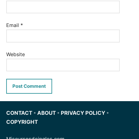
Email
*
Website
CONTACT
•
ABOUT
•
PRIVACY POLICY
•
COPYRIGHT
Miscursosdeingles.com