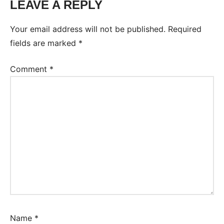
LEAVE A REPLY
Your email address will not be published.
Required
fields are marked
*
Comment
*
Name
*