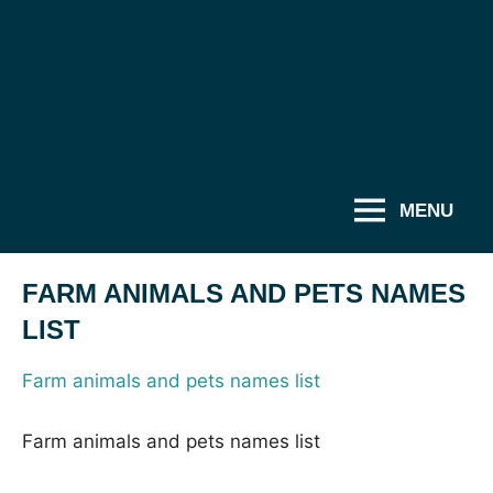
MENU
FARM ANIMALS AND PETS NAMES
LIST
Farm animals and pets names list
Farm animals and pets names list