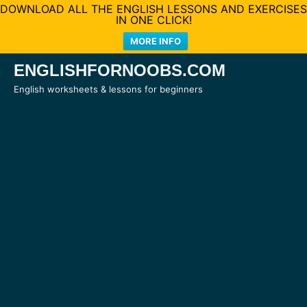
DOWNLOAD ALL THE ENGLISH LESSONS AND EXERCISES
IN ONE CLICK!
MORE INFO
Skip
ENGLISHFORNOOBS.COM
to
English worksheets & lessons for beginners
content