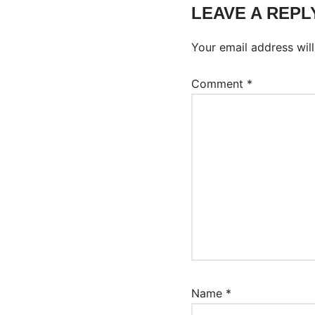
LEAVE A REPL
Your email address will
Comment
*
Name
*