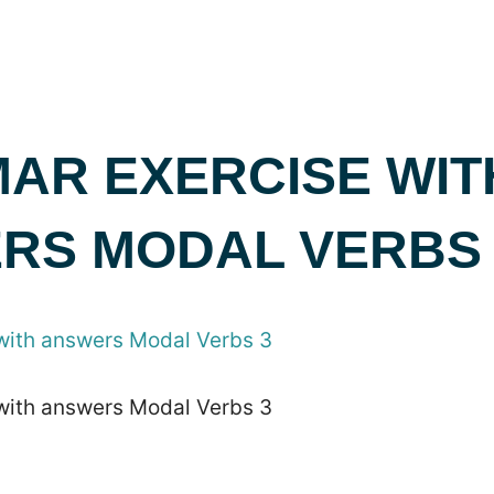
AR EXERCISE WIT
RS MODAL VERBS 
with answers Modal Verbs 3
with answers Modal Verbs 3