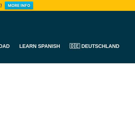
!
MORE INFO
OAD
LEARN SPANISH
🇩🇪 DEUTSCHLAND