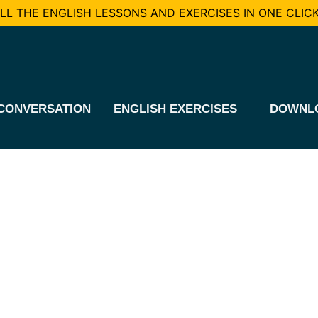
L THE ENGLISH LESSONS AND EXERCISES IN ONE CLICK
CONVERSATION
ENGLISH EXERCISES
DOWNL