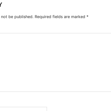
Y
 not be published.
Required fields are marked
*