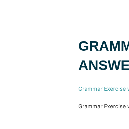
GRAMM
ANSWE
Grammar Exercise 
Grammar Exercise 