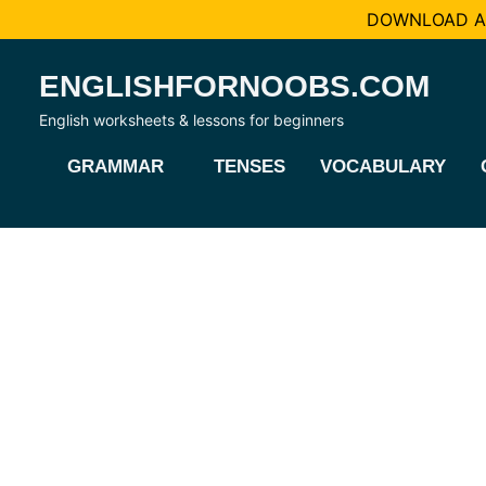
DOWNLOAD AL
Skip
ENGLISHFORNOOBS.COM
to
content
English worksheets & lessons for beginners
GRAMMAR
TENSES
VOCABULARY