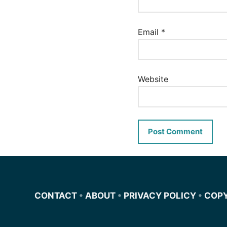
Email
*
Website
CONTACT
•
ABOUT
•
PRIVACY POLICY
•
COP