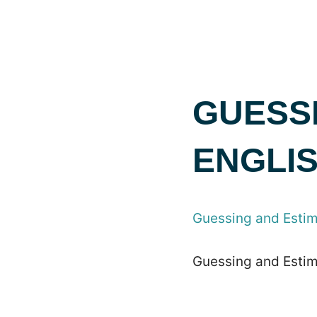
GUESSI
ENGLI
Guessing and Estima
Guessing and Estima