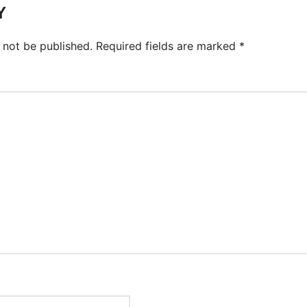
Y
 not be published.
Required fields are marked
*