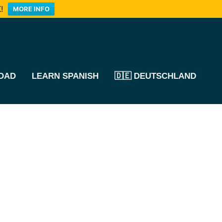
!
MORE INFO
OAD
LEARN SPANISH
🇩🇪 DEUTSCHLAND