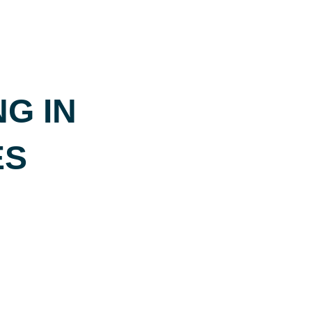
G IN
ES