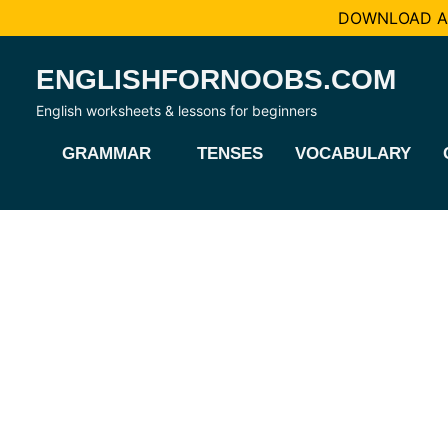
DOWNLOAD AL
Skip
ENGLISHFORNOOBS.COM
to
content
English worksheets & lessons for beginners
GRAMMAR
TENSES
VOCABULARY