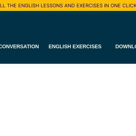
L THE ENGLISH LESSONS AND EXERCISES IN ONE CLICK
CONVERSATION
ENGLISH EXERCISES
DOWNL