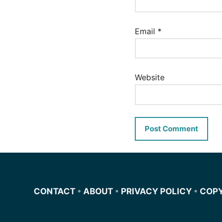
Email
*
Website
CONTACT
•
ABOUT
•
PRIVACY POLICY
•
COP