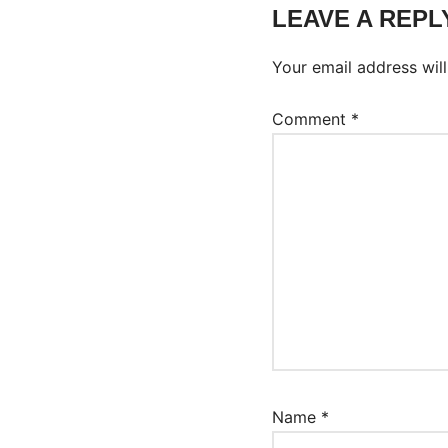
LEAVE A REPL
Your email address will
Comment
*
Name
*