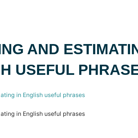
NG AND ESTIMATIN
SH USEFUL PHRAS
ting in English useful phrases
ting in English useful phrases