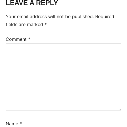
LEAVE A REPLY
Your email address will not be published.
Required
fields are marked
*
Comment
*
Name
*