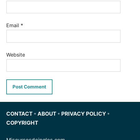
Email
*
Website
CONTACT
•
ABOUT
•
PRIVACY POLICY
•
COPYRIGHT
Miscursosdeingles.com