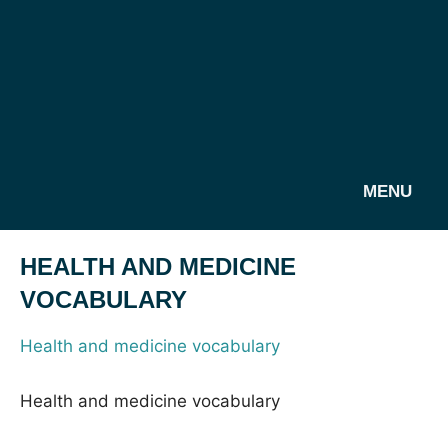
MENU
HEALTH AND MEDICINE
VOCABULARY
Health and medicine vocabulary
Health and medicine vocabulary