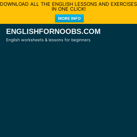
DOWNLOAD ALL THE ENGLISH LESSONS AND EXERCISES
IN ONE CLICK!
MORE INFO
Skip
ENGLISHFORNOOBS.COM
to
English worksheets & lessons for beginners
content