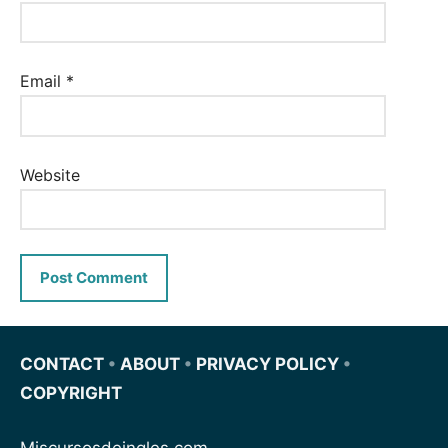
Email
*
Website
CONTACT
•
ABOUT
•
PRIVACY POLICY
•
COPYRIGHT
Miscursosdeingles.com