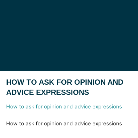
HOW TO ASK FOR OPINION AND
ADVICE EXPRESSIONS
How to ask for opinion and advice expressions
How to ask for opinion and advice expressions