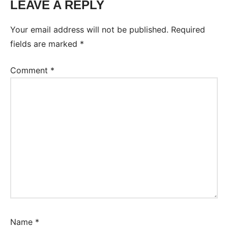
LEAVE A REPLY
Your email address will not be published.
Required
fields are marked
*
Comment
*
Name
*