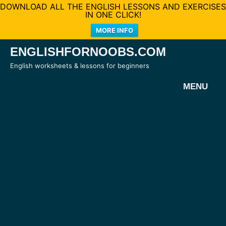
DOWNLOAD ALL THE ENGLISH LESSONS AND EXERCISES
IN ONE CLICK!
MORE INFO
Skip
ENGLISHFORNOOBS.COM
to
English worksheets & lessons for beginners
content
MENU