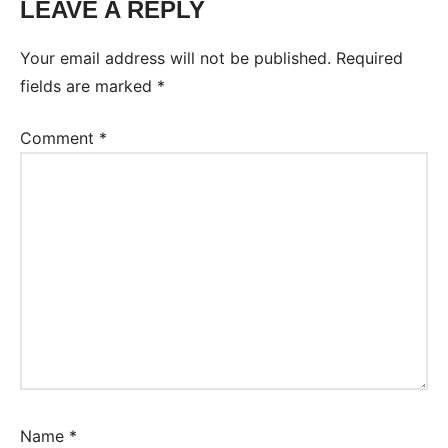
LEAVE A REPLY
Your email address will not be published.
Required
fields are marked
*
Comment
*
Name
*