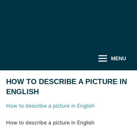
MENU
HOW TO DESCRIBE A PICTURE IN
ENGLISH
How to describe a picture in English
How to describe a picture in English