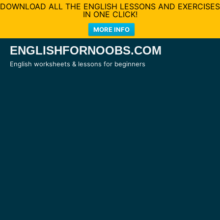
DOWNLOAD ALL THE ENGLISH LESSONS AND EXERCISES
IN ONE CLICK!
MORE INFO
Skip
ENGLISHFORNOOBS.COM
to
English worksheets & lessons for beginners
content