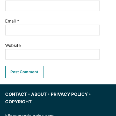
Email
*
Website
CONTACT
•
ABOUT
•
PRIVACY POLICY
•
COPYRIGHT
Miscursosdeingles.com