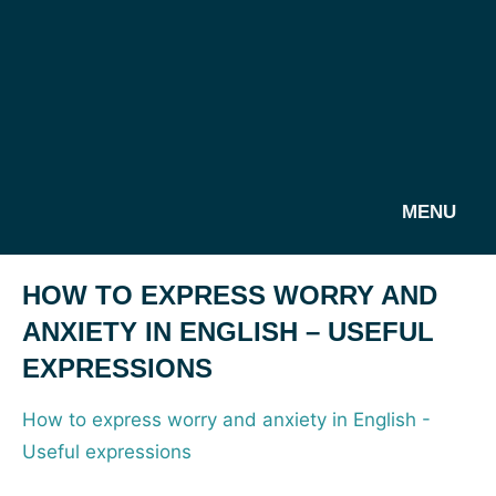
MENU
HOW TO EXPRESS WORRY AND
ANXIETY IN ENGLISH – USEFUL
EXPRESSIONS
How to express worry and anxiety in English -
Useful expressions