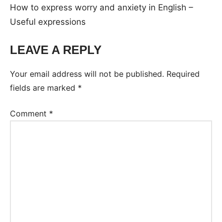
How to express worry and anxiety in English –
Useful expressions
LEAVE A REPLY
Your email address will not be published.
Required
fields are marked
*
Comment
*