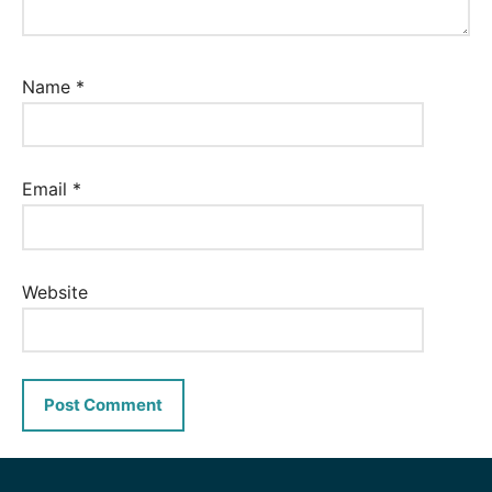
Name
*
Email
*
Website