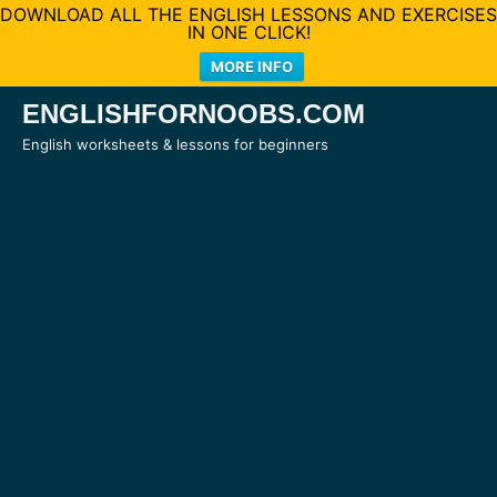
DOWNLOAD ALL THE ENGLISH LESSONS AND EXERCISES
IN ONE CLICK!
MORE INFO
Skip
ENGLISHFORNOOBS.COM
to
English worksheets & lessons for beginners
content