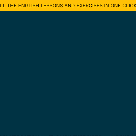
L THE ENGLISH LESSONS AND EXERCISES IN ONE CLICK