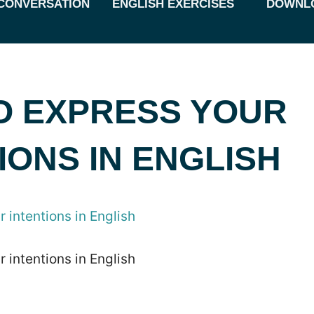
CONVERSATION
ENGLISH EXERCISES
DOWNL
O EXPRESS YOUR
IONS IN ENGLISH
 intentions in English
 intentions in English