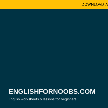
DOWNLOAD AL
Skip
to
content
ENGLISHFORNOOBS.COM
English worksheets & lessons for beginners