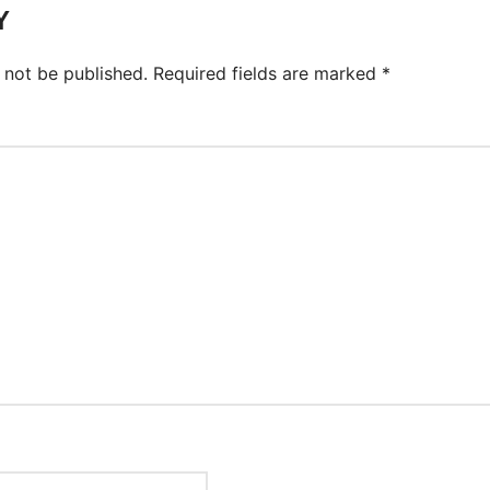
Y
 not be published.
Required fields are marked
*