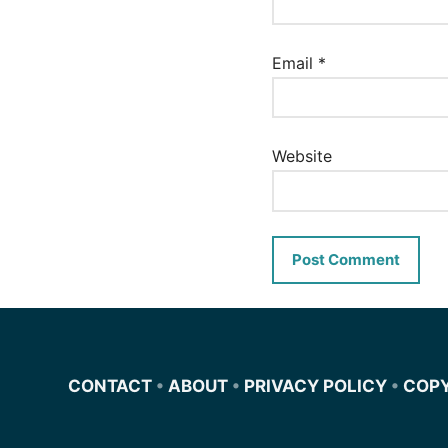
Email
*
Website
CONTACT
•
ABOUT
•
PRIVACY POLICY
•
COP