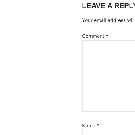
LEAVE A REPL
Your email address will
Comment
*
Name
*