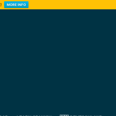
!
MORE INFO