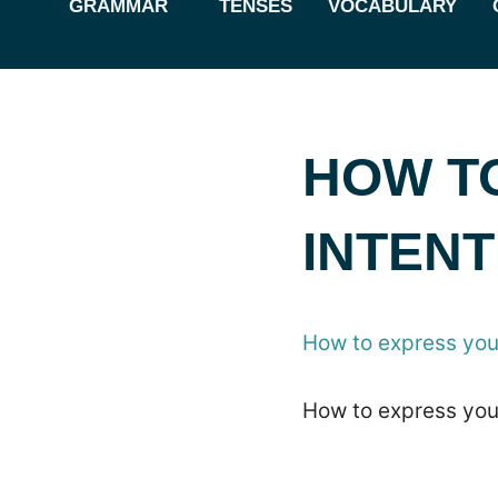
GRAMMAR
TENSES
VOCABULARY
HOW T
INTENT
How to express your
How to express your