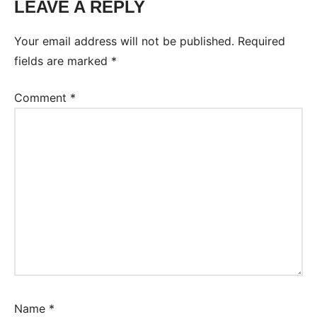
LEAVE A REPLY
Your email address will not be published.
Required
fields are marked
*
Comment
*
Name
*