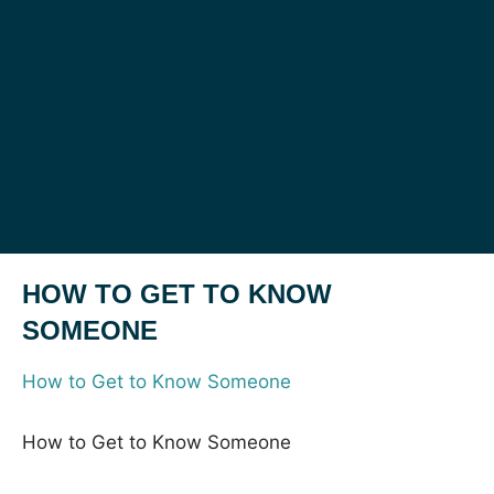
HOW TO GET TO KNOW
SOMEONE
How to Get to Know Someone
How to Get to Know Someone