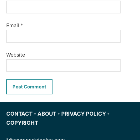
Email
*
Website
CONTACT
•
ABOUT
•
PRIVACY POLICY
•
COPYRIGHT
Miscursosdeingles.com