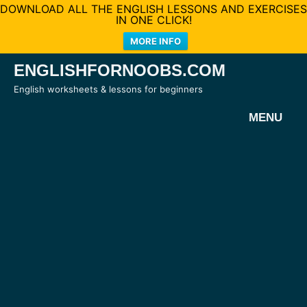
DOWNLOAD ALL THE ENGLISH LESSONS AND EXERCISES
IN ONE CLICK!
MORE INFO
Skip
ENGLISHFORNOOBS.COM
to
English worksheets & lessons for beginners
content
MENU