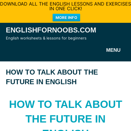
DOWNLOAD ALL THE ENGLISH LESSONS AND EXERCISES
IN ONE CLICK!
MORE INFO
Skip
ENGLISHFORNOOBS.COM
to
English worksheets & lessons for beginners
content
MENU
HOW TO TALK ABOUT THE
FUTURE IN ENGLISH
HOW TO TALK ABOUT
THE FUTURE IN