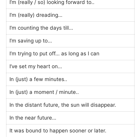
I’m (really / so) looking forward to..
I’m (really) dreading…
I’m counting the days till…
I’m saving up to…
I’m trying to put off… as long as I can
I’ve set my heart on…
In (just) a few minutes..
In (just) a moment / minute..
In the distant future, the sun will disappear.
In the near future…
It was bound to happen sooner or later.