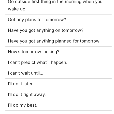
Go outside first thing in the morning when you
wake up
Got any plans for tomorrow?
Have you got anything on tomorrow?
Have you got anything planned for tomorrow
How’s tomorrow looking?
I can’t predict what’ll happen.
I can’t wait until…
I’ll do it later.
I’ll do it right away.
I’ll do my best.