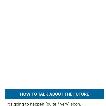
HOW TO TALK ABOUT THE FUTURE
It’s going to happen (quite / very) soon.