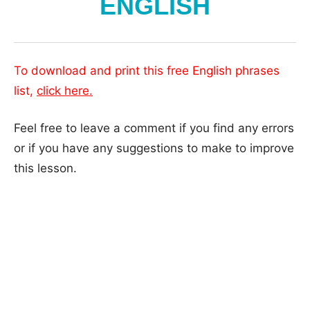
ENGLISH
To download and print this free English phrases
list,
click here.
Feel free to leave a comment if you find any errors
or if you have any suggestions to make to improve
this lesson.