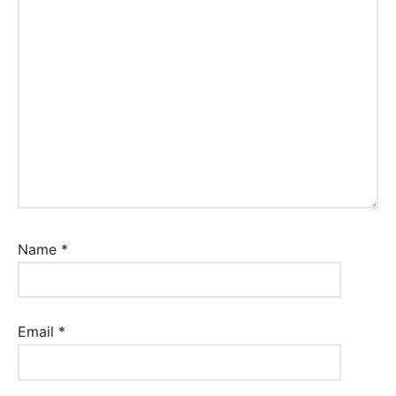
Name
*
Email
*