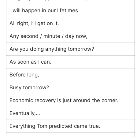
..will happen in our lifetimes
All right, I’ll get on it.
Any second / minute / day now,
Are you doing anything tomorrow?
As soon as I can.
Before long,
Busy tomorrow?
Economic recovery is just around the corner.
Eventually,…
Everything Tom predicted came true.