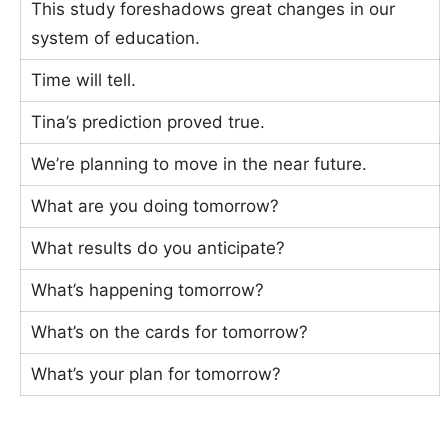
This study foreshadows great changes in our
system of education.
Time will tell.
Tina’s prediction proved true.
We’re planning to move in the near future.
What are you doing tomorrow?
What results do you anticipate?
What’s happening tomorrow?
What’s on the cards for tomorrow?
What’s your plan for tomorrow?