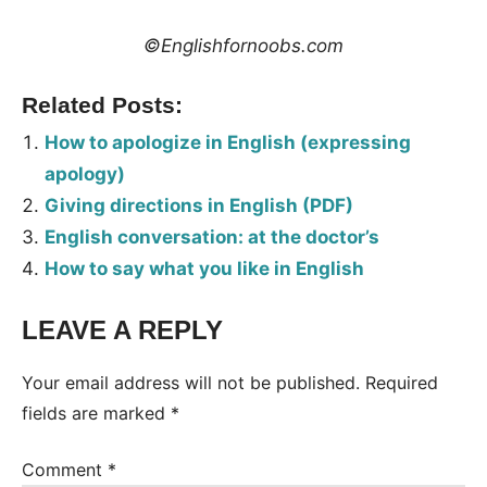
©Englishfornoobs.com
Related Posts:
How to apologize in English (expressing
apology)
Giving directions in English (PDF)
English conversation: at the doctor’s
How to say what you like in English
LEAVE A REPLY
Tags:
Conversation
Your email address will not be published.
Required
fields are marked
*
Comment
*