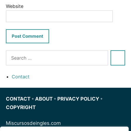
Website
Contact
CONTACT
•
ABOUT
•
PRIVACY POLICY
•
COPYRIGHT
Miscursosdeingles.com