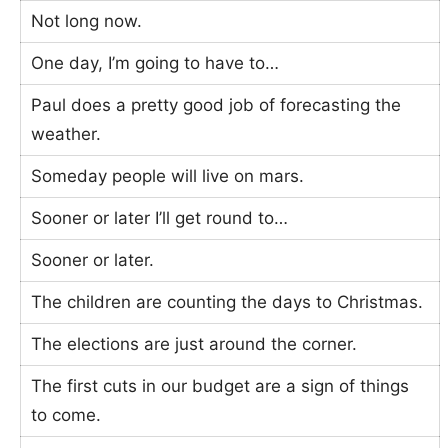
Not long now.
One day, I’m going to have to…
Paul does a pretty good job of forecasting the
weather.
Someday people will live on mars.
Sooner or later I’ll get round to…
Sooner or later.
The children are counting the days to Christmas.
The elections are just around the corner.
The first cuts in our budget are a sign of things
to come.