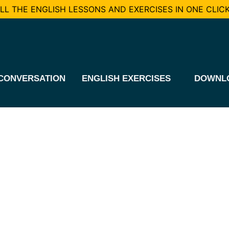
L THE ENGLISH LESSONS AND EXERCISES IN ONE CLICK
CONVERSATION
ENGLISH EXERCISES
DOWNL