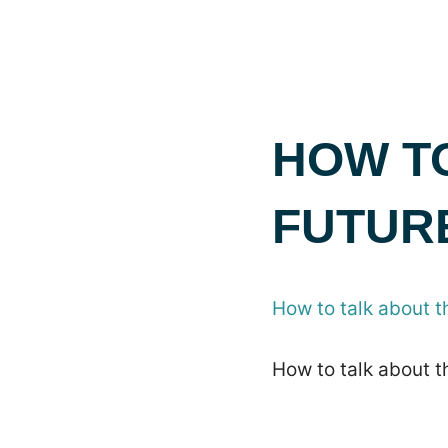
HOW T
FUTURE
How to talk about th
How to talk about th