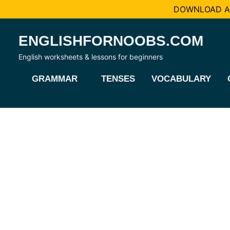
DOWNLOAD AL
Skip
ENGLISHFORNOOBS.COM
to
content
English worksheets & lessons for beginners
GRAMMAR
TENSES
VOCABULARY