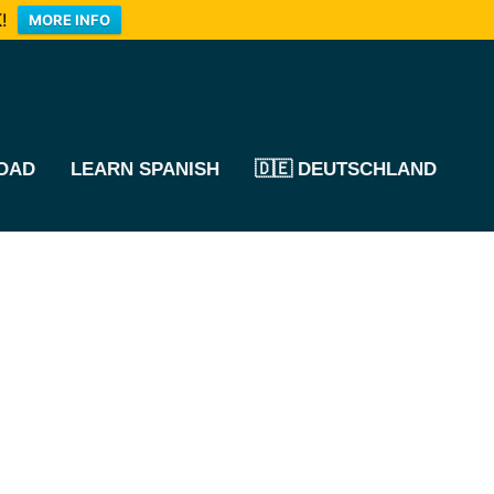
!
MORE INFO
OAD
LEARN SPANISH
🇩🇪 DEUTSCHLAND