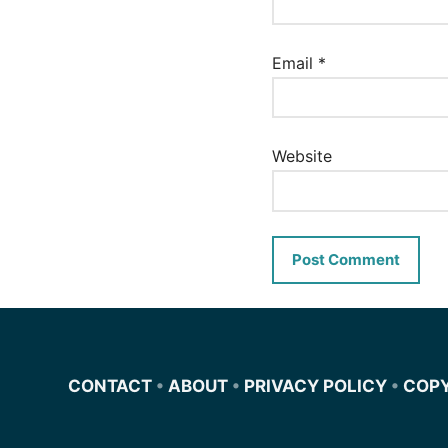
Email
*
Website
CONTACT
•
ABOUT
•
PRIVACY POLICY
•
COP