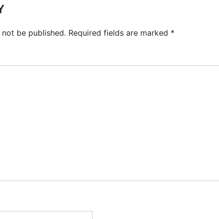
Y
 not be published.
Required fields are marked
*