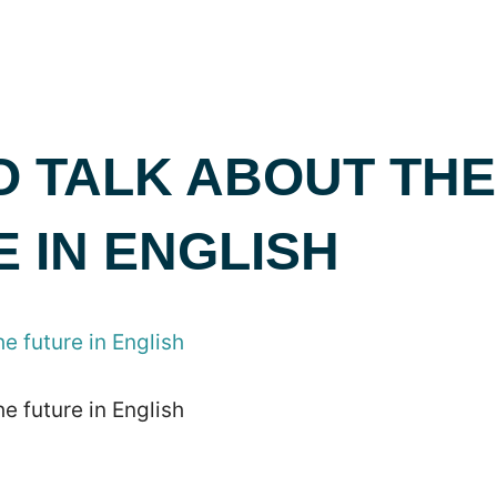
O TALK ABOUT THE
 IN ENGLISH
e future in English
e future in English