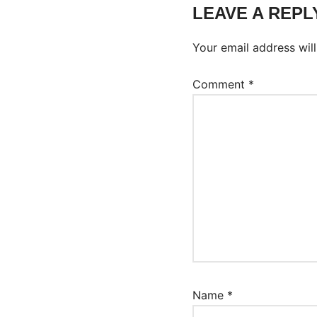
LEAVE A REPL
Your email address will
Comment
*
Name
*