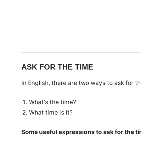
ASK FOR THE TIME
In English, there are two ways to ask for th
What’s the time?
What time is it?
Some useful expressions to ask for the ti