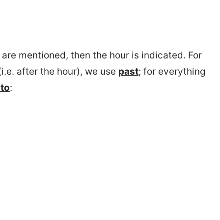
) are mentioned, then the hour is indicated. For
i.e. after the hour), we use
past
; for everything
to
: