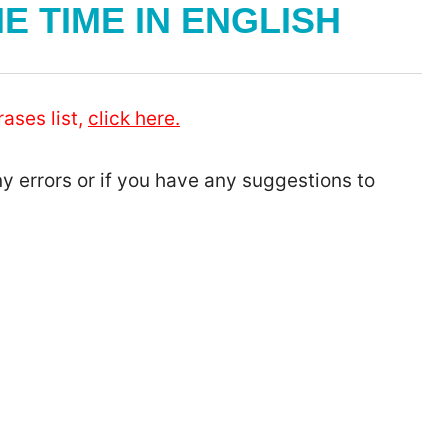
E TIME IN ENGLISH
ases list,
click here.
ny errors or if you have any suggestions to