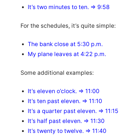
It’s two minutes to ten. => 9:58
For the schedules, it’s quite simple:
The bank close at 5:30 p.m.
My plane leaves at 4:22 p.m.
Some additional examples:
It’s eleven o’clock. => 11:00
It’s ten past eleven. => 11:10
It’s a quarter past eleven. => 11:15
It’s half past eleven. => 11:30
It’s twenty to twelve. => 11:40