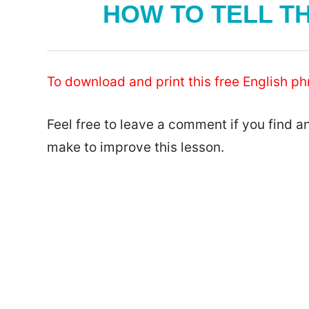
HOW TO TELL TH
To download and print this free English phr
Feel free to leave a comment if you find a
make to improve this lesson.