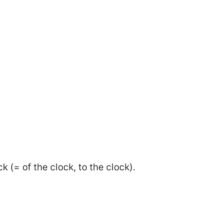
k (= of the clock, to the clock).