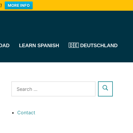
!
MORE INFO
OAD
LEARN SPANISH
🇩🇪 DEUTSCHLAND
Contact