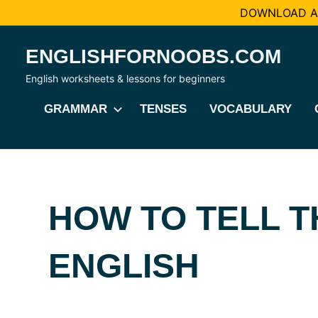
DOWNLOAD AL
Skip
ENGLISHFORNOOBS.COM
to
content
English worksheets & lessons for beginners
GRAMMAR
TENSES
VOCABULARY
HOW TO TELL TH
ENGLISH