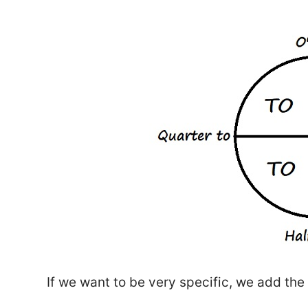
If we want to be very specific, we add th