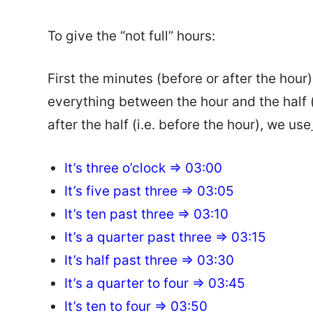
To give the “not full” hours:
First the minutes (before or after the hour
everything between the hour and the half (
after the half (i.e. before the hour), we use
It’s three o’clock => 03:00
It’s five past three => 03:05
It’s ten past three => 03:10
It’s a quarter past three => 03:15
It’s half past three => 03:30
It’s a quarter to four => 03:45
It’s ten to four => 03:50