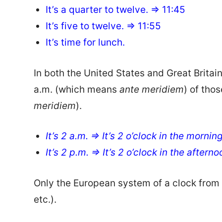
It’s a quarter to twelve. => 11:45
It’s five to twelve. => 11:55
It’s time for lunch.
In both the United States and Great Britai
a.m. (which means
ante meridiem
) of tho
meridiem
).
It’s 2 a.m. => It’s 2 o’clock in the mornin
It’s 2 p.m. => It’s 2 o’clock in the aftern
Only the European system of a clock from 1
etc.).