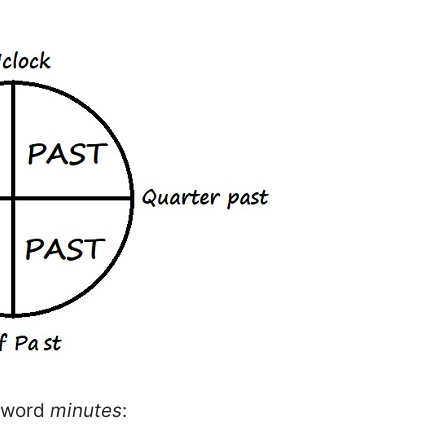
e word
minutes
: