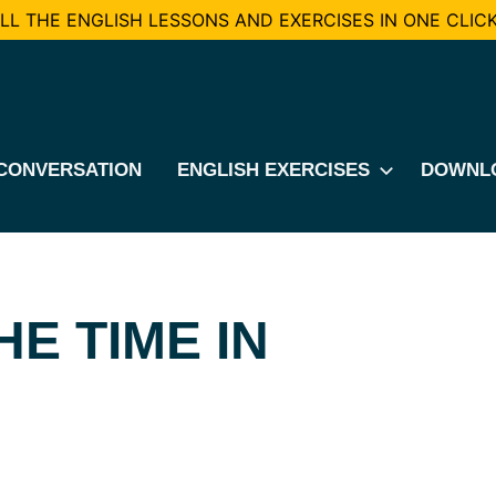
L THE ENGLISH LESSONS AND EXERCISES IN ONE CLICK
CONVERSATION
ENGLISH EXERCISES
DOWNL
E TIME IN