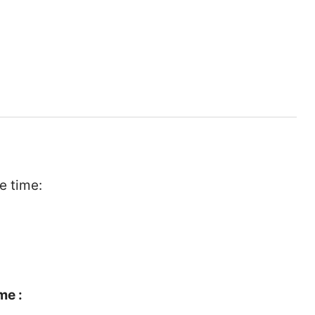
e time:
me :