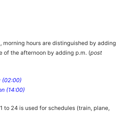
n, morning hours are distinguished by adding
se of the afternoon by adding p.m. (
post
g (02:00)
oon (14:00)
 to 24 is used for schedules (train, plane,