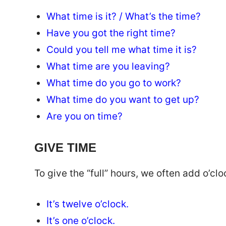
What time is it? / What’s the time?
Have you got the right time?
Could you tell me what time it is?
What time are you leaving?
What time do you go to work?
What time do you want to get up?
Are you on time?
GIVE TIME
To give the “full” hours, we often add o’cloc
It’s twelve o’clock.
It’s one o’clock.