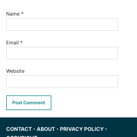
Name
*
Email
*
Website
CONTACT
•
ABOUT
•
PRIVACY POLICY
•