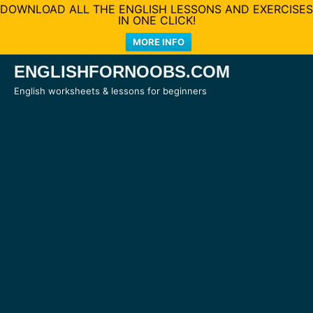
DOWNLOAD ALL THE ENGLISH LESSONS AND EXERCISES
IN ONE CLICK!
MORE INFO
Skip
ENGLISHFORNOOBS.COM
to
English worksheets & lessons for beginners
content