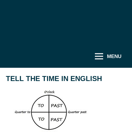
MENU
TELL THE TIME IN ENGLISH