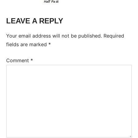
LEAVE A REPLY
Your email address will not be published.
Required
fields are marked
*
Comment
*