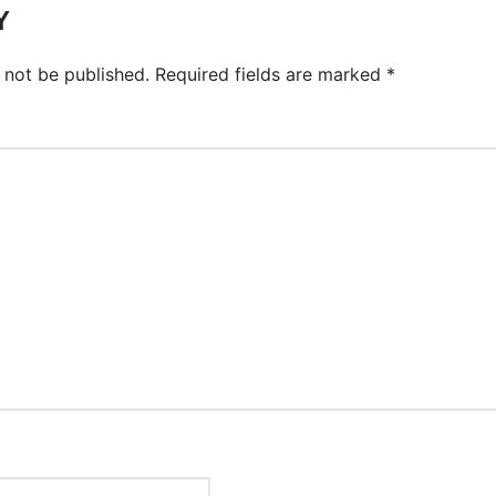
Y
 not be published.
Required fields are marked
*