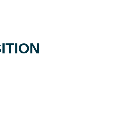
ITION