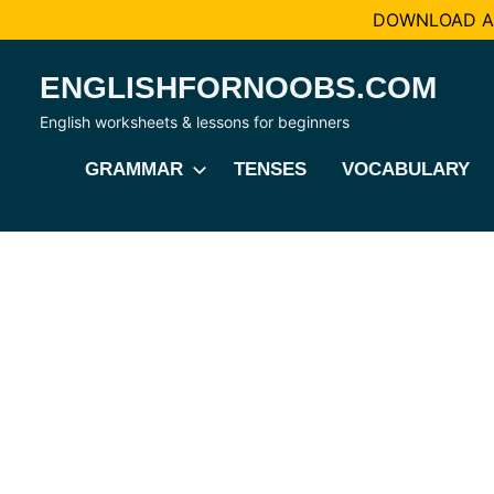
DOWNLOAD AL
Skip
ENGLISHFORNOOBS.COM
to
content
English worksheets & lessons for beginners
GRAMMAR
TENSES
VOCABULARY