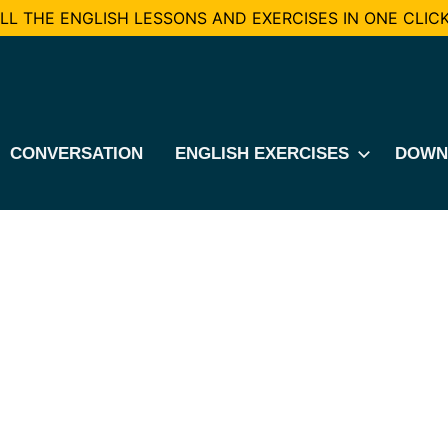
L THE ENGLISH LESSONS AND EXERCISES IN ONE CLICK
CONVERSATION
ENGLISH EXERCISES
DOWN