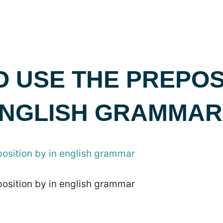
 USE THE PREPOS
 ENGLISH GRAMMAR
position by in english grammar
position by in english grammar