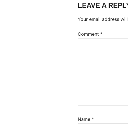
LEAVE A REPL
Your email address will
Comment
*
Name
*