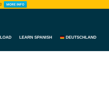
!
MORE INFO
LOAD
LEARN SPANISH
DEUTSCHLAND