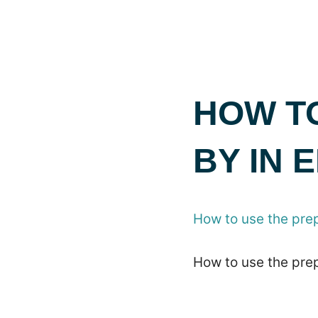
HOW TO
BY IN
How to use the pre
How to use the pre