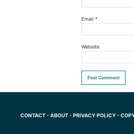
Email
*
Website
CONTACT
•
ABOUT
•
PRIVACY POLICY
•
COP