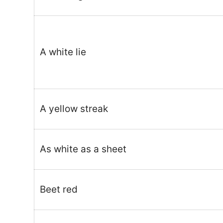
A white lie
A yellow streak
As white as a sheet
Beet red