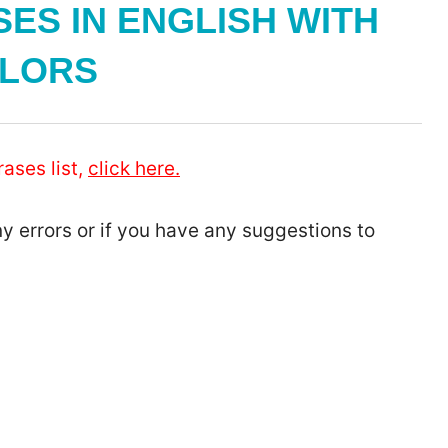
ES IN ENGLISH WITH
LORS
ases list,
click here.
ny errors or if you have any suggestions to