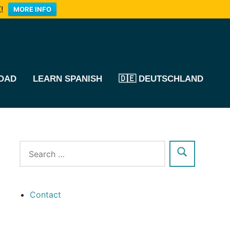
!
MORE INFO
OAD
LEARN SPANISH
🇩🇪 DEUTSCHLAND
Contact