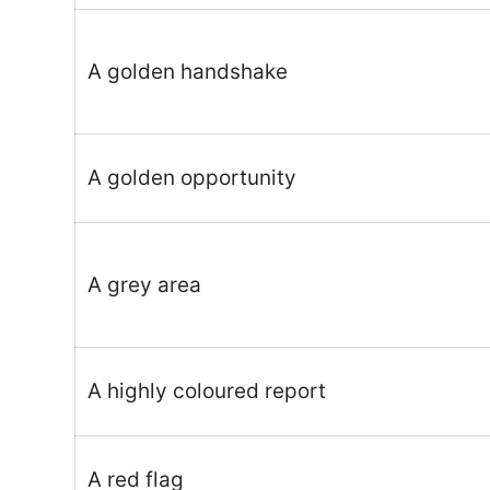
A golden handshake
A golden opportunity
A grey area
A highly coloured report
A red flag