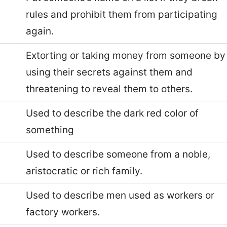
rules and prohibit them from participating
again.
Extorting or taking money from someone by
using their secrets against them and
threatening to reveal them to others.
Used to describe the dark red color of
something
Used to describe someone from a noble,
aristocratic or rich family.
Used to describe men used as workers or
factory workers.