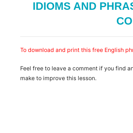
IDIOMS AND PHRAS
CO
To download and print this free English phr
Feel free to leave a comment if you find a
make to improve this lesson.