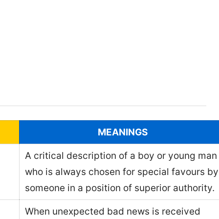
MEANINGS
A critical description of a boy or young man
who is always chosen for special favours by
someone in a position of superior authority.
When unexpected bad news is received