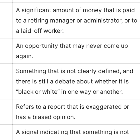
A significant amount of money that is paid
to a retiring manager or administrator, or to
a laid-off worker.
An opportunity that may never come up
again.
Something that is not clearly defined, and
there is still a debate about whether it is
“black or white” in one way or another.
Refers to a report that is exaggerated or
has a biased opinion.
A signal indicating that something is not