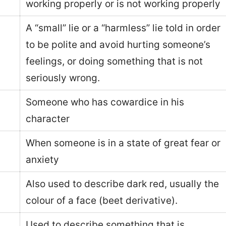
working properly or is not working properly
A “small” lie or a “harmless” lie told in order
to be polite and avoid hurting someone’s
feelings, or doing something that is not
seriously wrong.
Someone who has cowardice in his
character
When someone is in a state of great fear or
anxiety
Also used to describe dark red, usually the
colour of a face (beet derivative).
Used to describe something that is