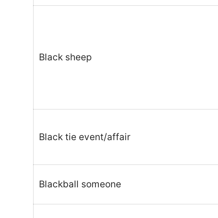
Black sheep
Black tie event/affair
Blackball someone