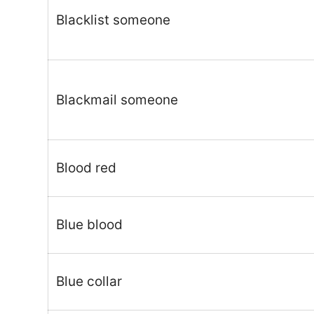
Blacklist someone
Blackmail someone
Blood red
Blue blood
Blue collar