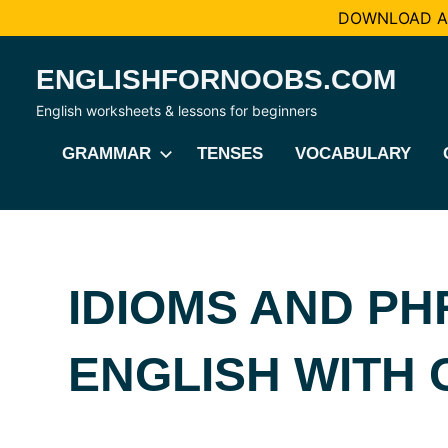
DOWNLOAD AL
Skip
ENGLISHFORNOOBS.COM
to
content
English worksheets & lessons for beginners
GRAMMAR
TENSES
VOCABULARY
IDIOMS AND PH
ENGLISH WITH