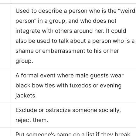
Used to describe a person who is the “weird
person” in a group, and who does not
integrate with others around her. It could
also be used to talk about a person who is a
shame or embarrassment to his or her
group.
A formal event where male guests wear
black bow ties with tuxedos or evening
jackets.
Exclude or ostracize someone socially,
reject them.
Put someone’s name on a list if they break