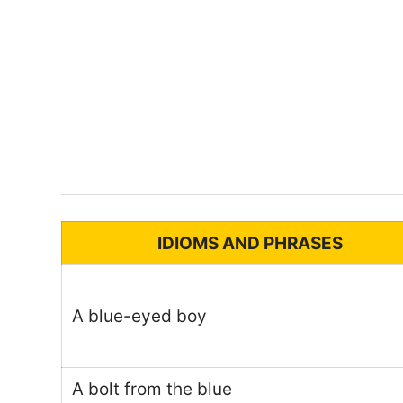
IDIOMS AND PHRASES
A blue-eyed boy
A bolt from the blue