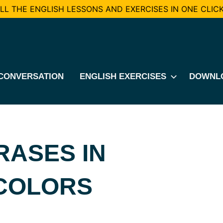
L THE ENGLISH LESSONS AND EXERCISES IN ONE CLICK
CONVERSATION
ENGLISH EXERCISES
DOWNL
RASES IN
 COLORS