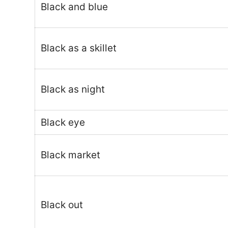
Black and blue
Black as a skillet
Black as night
Black eye
Black market
Black out