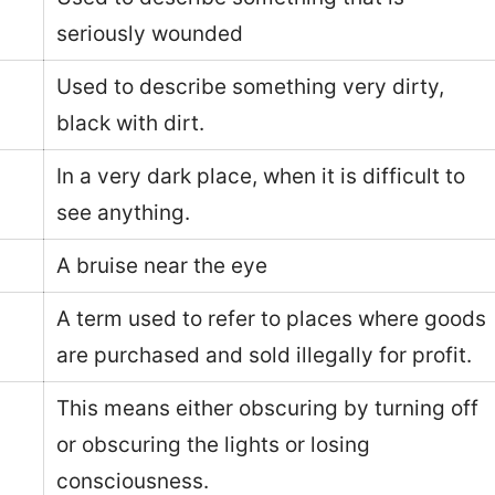
seriously wounded
Used to describe something very dirty,
black with dirt.
In a very dark place, when it is difficult to
see anything.
A bruise near the eye
A term used to refer to places where goods
are purchased and sold illegally for profit.
This means either obscuring by turning off
or obscuring the lights or losing
consciousness.