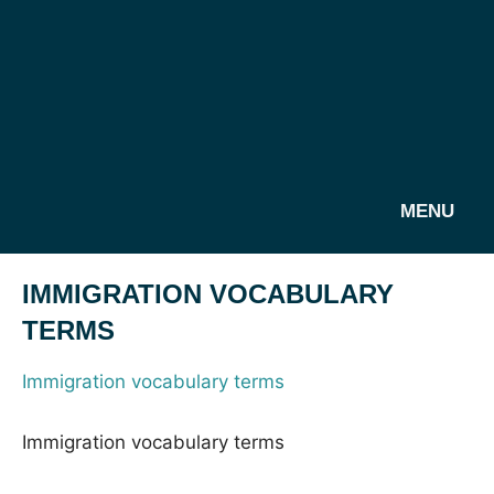
MENU
IMMIGRATION VOCABULARY
TERMS
Immigration vocabulary terms
Immigration vocabulary terms