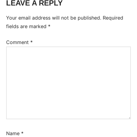
LEAVE A REPLY
Your email address will not be published.
Required
fields are marked
*
Comment
*
Name
*