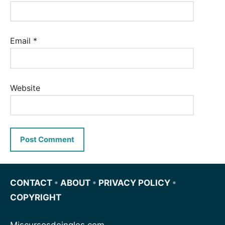
Email
*
Website
CONTACT
•
ABOUT
•
PRIVACY POLICY
•
COPYRIGHT
Miscursosdeingles.com