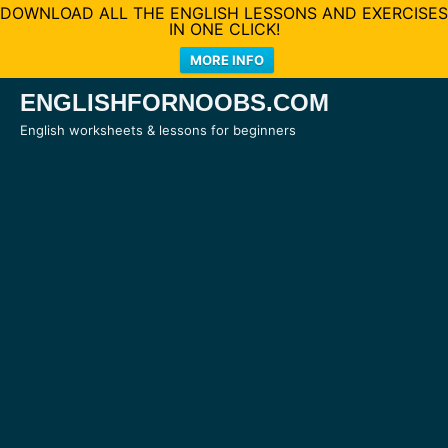
DOWNLOAD ALL THE ENGLISH LESSONS AND EXERCISES
IN ONE CLICK!
MORE INFO
Skip
ENGLISHFORNOOBS.COM
to
English worksheets & lessons for beginners
content