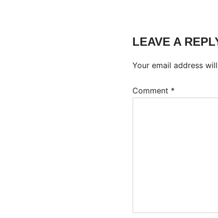
LEAVE A REPL
Your email address will
Comment
*