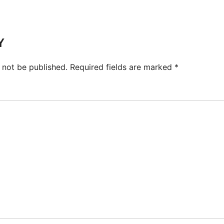
Y
 not be published.
Required fields are marked
*