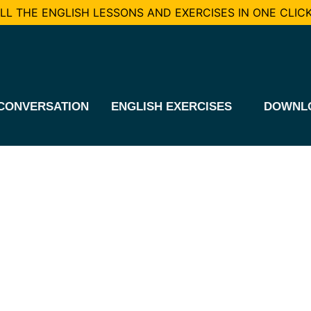
L THE ENGLISH LESSONS AND EXERCISES IN ONE CLICK
CONVERSATION
ENGLISH EXERCISES
DOWNL