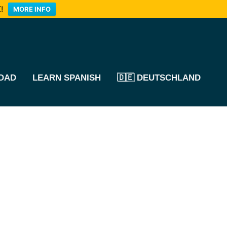
!
MORE INFO
OAD
LEARN SPANISH
🇩🇪 DEUTSCHLAND