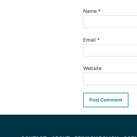
Name
*
Email
*
Website