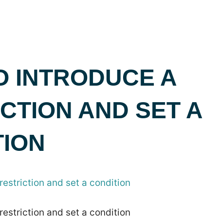
O INTRODUCE A
CTION AND SET A
TION
restriction and set a condition
restriction and set a condition