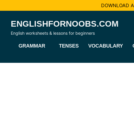
DOWNLOAD AL
Skip
ENGLISHFORNOOBS.COM
to
content
English worksheets & lessons for beginners
GRAMMAR
TENSES
VOCABULARY