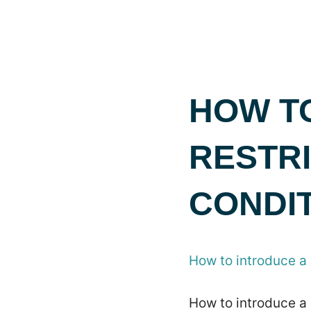
HOW T
RESTRI
CONDI
How to introduce a 
How to introduce a 