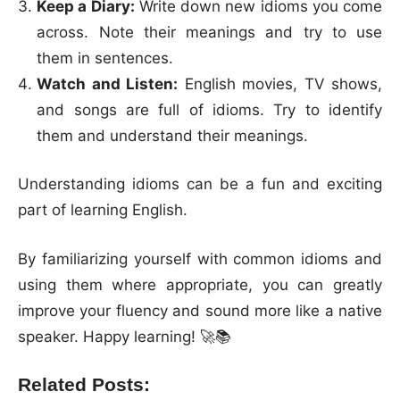
Keep a Diary:
Write down new idioms you come
across. Note their meanings and try to use
them in sentences.
Watch and Listen:
English movies, TV shows,
and songs are full of idioms. Try to identify
them and understand their meanings.
Understanding idioms can be a fun and exciting
part of learning English.
By familiarizing yourself with common idioms and
using them where appropriate, you can greatly
improve your fluency and sound more like a native
speaker. Happy learning! 🚀📚
Related Posts: