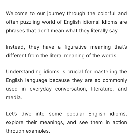
Welcome to our journey through the colorful and
often puzzling world of English idioms! Idioms are
phrases that don’t mean what they literally say.
Instead, they have a figurative meaning that’s
different from the literal meaning of the words.
Understanding idioms is crucial for mastering the
English language because they are so commonly
used in everyday conversation, literature, and
media.
Let’s dive into some popular English idioms,
explore their meanings, and see them in action
through examples.