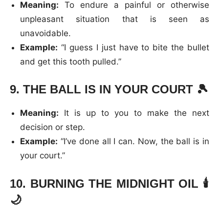
Meaning:
To endure a painful or otherwise
unpleasant situation that is seen as
unavoidable.
Example:
“I guess I just have to bite the bullet
and get this tooth pulled.”
9.
THE BALL IS IN YOUR COURT
🎾
Meaning:
It is up to you to make the next
decision or step.
Example:
“I’ve done all I can. Now, the ball is in
your court.”
10.
BURNING THE MIDNIGHT OIL
🕯️
🌙