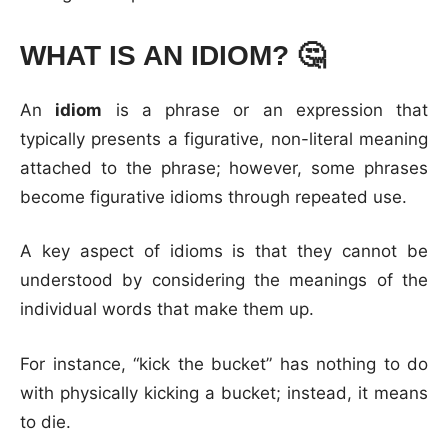
WHAT IS AN IDIOM?
🤔
An
idiom
is a phrase or an expression that
typically presents a figurative, non-literal meaning
attached to the phrase; however, some phrases
become figurative idioms through repeated use.
A key aspect of idioms is that they cannot be
understood by considering the meanings of the
individual words that make them up.
For instance, “kick the bucket” has nothing to do
with physically kicking a bucket; instead, it means
to die.