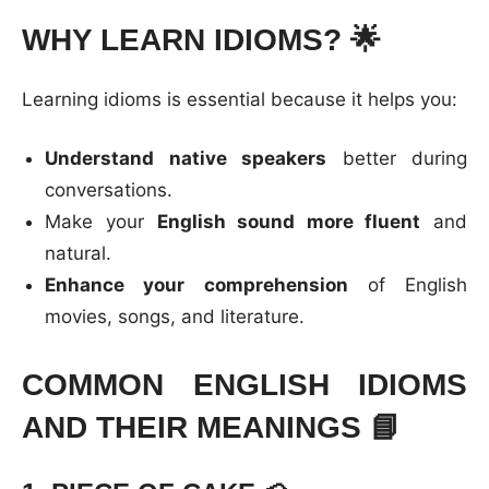
WHY LEARN IDIOMS?
🌟
Learning idioms is essential because it helps you:
Understand native speakers
better during
conversations.
Make your
English sound more fluent
and
natural.
Enhance your comprehension
of English
movies, songs, and literature.
COMMON ENGLISH IDIOMS
AND THEIR MEANINGS
📘