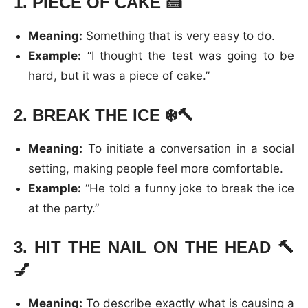
1.
PIECE OF CAKE
🍰
Meaning:
Something that is very easy to do.
Example:
“I thought the test was going to be
hard, but it was a piece of cake.”
2.
BREAK THE ICE
❄️🔨
Meaning:
To initiate a conversation in a social
setting, making people feel more comfortable.
Example:
“He told a funny joke to break the ice
at the party.”
3.
HIT THE NAIL ON THE HEAD
🔨
💅
Meaning:
To describe exactly what is causing a