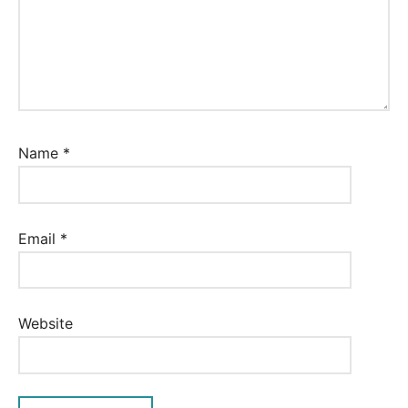
Name
*
Email
*
Website