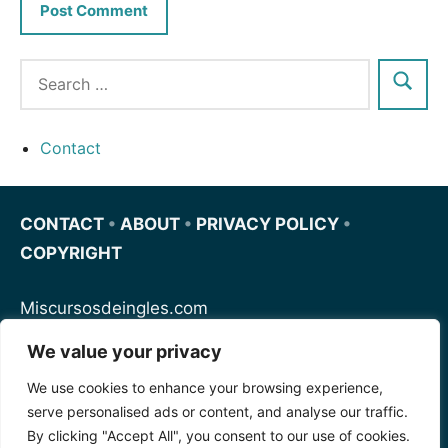
Contact
CONTACT
•
ABOUT
•
PRIVACY POLICY
•
COPYRIGHT
Miscursosdeingles.com
We value your privacy
Spanishfornoobs.com
We use cookies to enhance your browsing experience,
serve personalised ads or content, and analyse our traffic.
Schnellenglisch.com
By clicking "Accept All", you consent to our use of cookies.