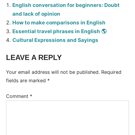
English conversation for beginners: Doubt
and lack of opinion
How to make comparisons in English
Essential travel phrases in English 🌎
Cultural Expressions and Sayings
LEAVE A REPLY
Your email address will not be published.
Required
fields are marked
*
Comment
*