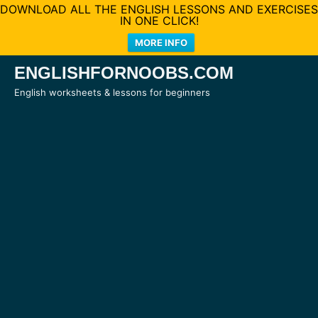
DOWNLOAD ALL THE ENGLISH LESSONS AND EXERCISES
IN ONE CLICK!
MORE INFO
Skip
ENGLISHFORNOOBS.COM
to
English worksheets & lessons for beginners
content