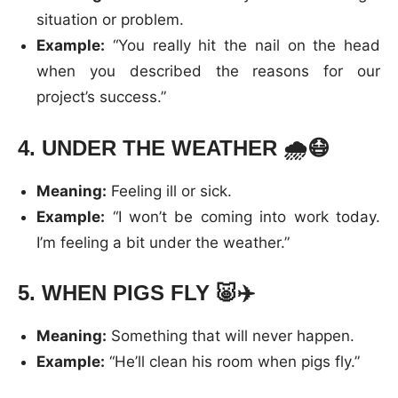
situation or problem.
Example:
“You really hit the nail on the head
when you described the reasons for our
project’s success.”
4.
UNDER THE WEATHER
🌧️😷
Meaning:
Feeling ill or sick.
Example:
“I won’t be coming into work today.
I’m feeling a bit under the weather.”
5.
WHEN PIGS FLY
🐷✈️
Meaning:
Something that will never happen.
Example:
“He’ll clean his room when pigs fly.”