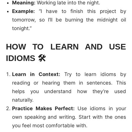
Meaning:
Working late into the night.
Example:
“I have to finish this project by
tomorrow, so I’ll be burning the midnight oil
tonight.”
HOW TO LEARN AND USE
IDIOMS
🛠️
Learn in Context:
Try to learn idioms by
reading or hearing them in sentences. This
helps you understand how they’re used
naturally.
Practice Makes Perfect:
Use idioms in your
own speaking and writing. Start with the ones
you feel most comfortable with.