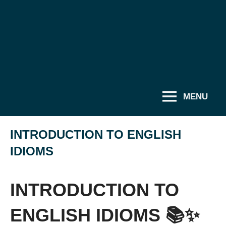
MENU
INTRODUCTION TO ENGLISH
IDIOMS
INTRODUCTION TO
ENGLISH IDIOMS 📚✨