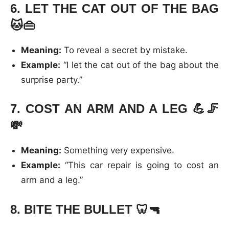
6.
LET THE CAT OUT OF THE BAG
🐱👜
Meaning:
To reveal a secret by mistake.
Example:
“I let the cat out of the bag about the
surprise party.”
7.
COST AN ARM AND A LEG
💪🦵
💸
Meaning:
Something very expensive.
Example:
“This car repair is going to cost an
arm and a leg.”
8.
BITE THE BULLET
🦷🔫