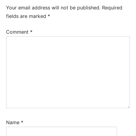
Your email address will not be published.
Required
fields are marked
*
Comment
*
Name
*