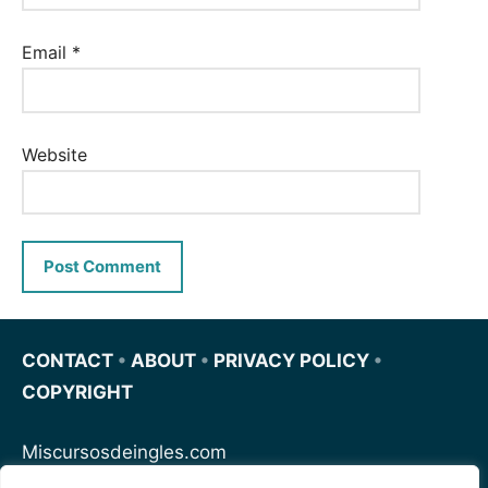
Email
*
Website
CONTACT
•
ABOUT
•
PRIVACY POLICY
•
COPYRIGHT
Miscursosdeingles.com