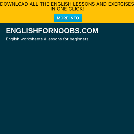
DOWNLOAD ALL THE ENGLISH LESSONS AND EXERCISES
IN ONE CLICK!
MORE INFO
Skip
ENGLISHFORNOOBS.COM
to
English worksheets & lessons for beginners
content