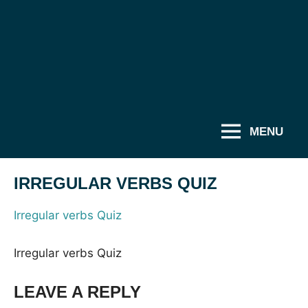
MENU
IRREGULAR VERBS QUIZ
Irregular verbs Quiz
Irregular verbs Quiz
LEAVE A REPLY