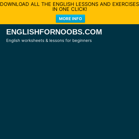
DOWNLOAD ALL THE ENGLISH LESSONS AND EXERCISES
IN ONE CLICK!
MORE INFO
Skip
ENGLISHFORNOOBS.COM
to
English worksheets & lessons for beginners
content