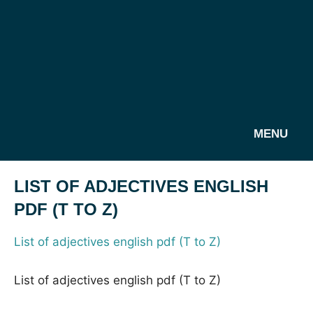
MENU
LIST OF ADJECTIVES ENGLISH
PDF (T TO Z)
List of adjectives english pdf (T to Z)
List of adjectives english pdf (T to Z)