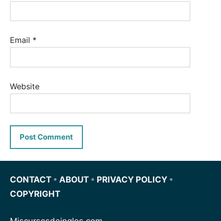
Email
*
Website
CONTACT
•
ABOUT
•
PRIVACY POLICY
•
COPYRIGHT
Miscursosdeingles.com