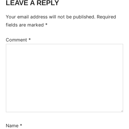
LEAVE A REPLY
Your email address will not be published.
Required
fields are marked
*
Comment
*
Name
*