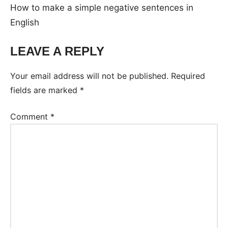
How to make a simple negative sentences in
English
LEAVE A REPLY
Your email address will not be published.
Required
fields are marked
*
Comment
*