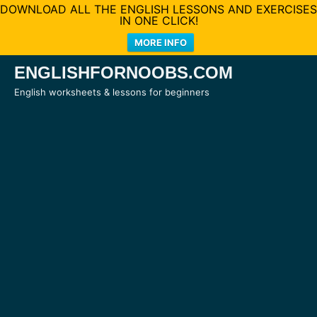
DOWNLOAD ALL THE ENGLISH LESSONS AND EXERCISES
IN ONE CLICK!
MORE INFO
Skip
ENGLISHFORNOOBS.COM
to
English worksheets & lessons for beginners
content