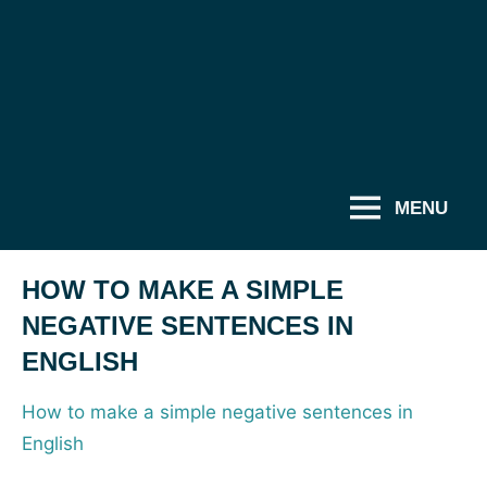
MENU
HOW TO MAKE A SIMPLE
NEGATIVE SENTENCES IN
ENGLISH
How to make a simple negative sentences in
English