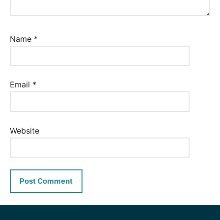
Name
*
Email
*
Website