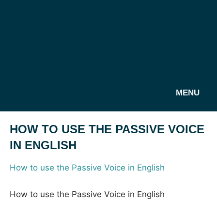
MENU
HOW TO USE THE PASSIVE VOICE
IN ENGLISH
How to use the Passive Voice in English
How to use the Passive Voice in English