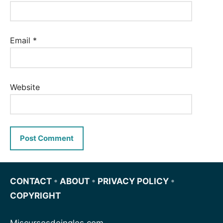
Email
*
Website
CONTACT
•
ABOUT
•
PRIVACY POLICY
•
COPYRIGHT
Miscursosdeingles.com