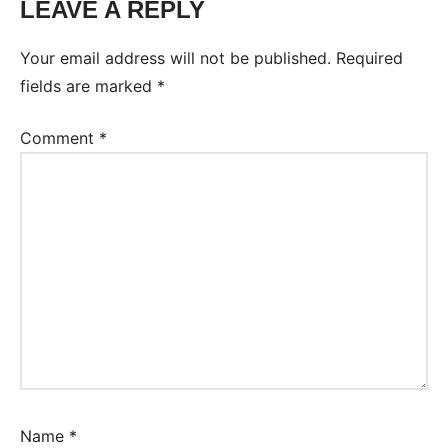
LEAVE A REPLY
Your email address will not be published.
Required
fields are marked
*
Comment
*
Name
*