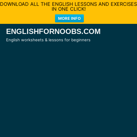
DOWNLOAD ALL THE ENGLISH LESSONS AND EXERCISES
IN ONE CLICK!
MORE INFO
Skip
ENGLISHFORNOOBS.COM
to
English worksheets & lessons for beginners
content