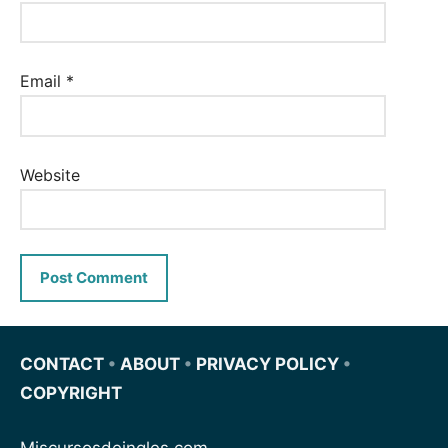
Email
*
Website
CONTACT
•
ABOUT
•
PRIVACY POLICY
•
COPYRIGHT
Miscursosdeingles.com