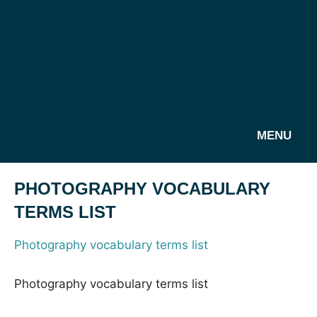
MENU
PHOTOGRAPHY VOCABULARY
TERMS LIST
Photography vocabulary terms list
Photography vocabulary terms list