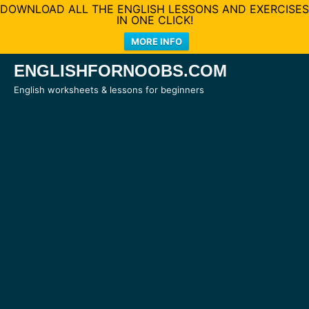
DOWNLOAD ALL THE ENGLISH LESSONS AND EXERCISES
IN ONE CLICK!
MORE INFO
Skip
ENGLISHFORNOOBS.COM
to
English worksheets & lessons for beginners
content