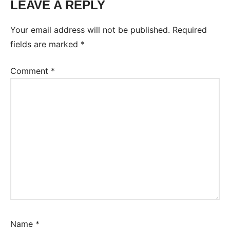
LEAVE A REPLY
Your email address will not be published.
Required
fields are marked
*
Comment
*
Name
*