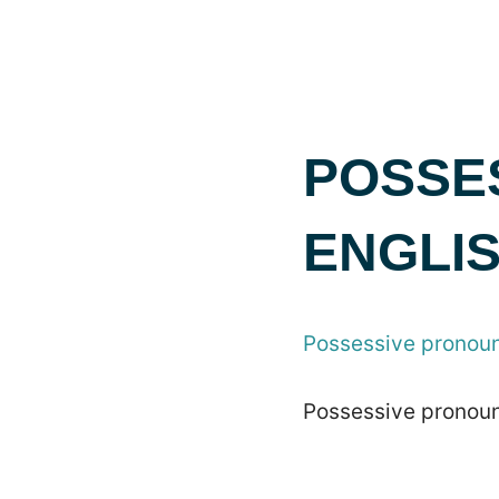
POSSE
ENGLI
Possessive pronoun
Possessive pronoun