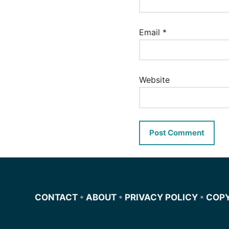
Email
*
Website
CONTACT
•
ABOUT
•
PRIVACY POLICY
•
COP