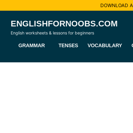
DOWNLOAD AL
Skip
ENGLISHFORNOOBS.COM
to
content
English worksheets & lessons for beginners
GRAMMAR
TENSES
VOCABULARY