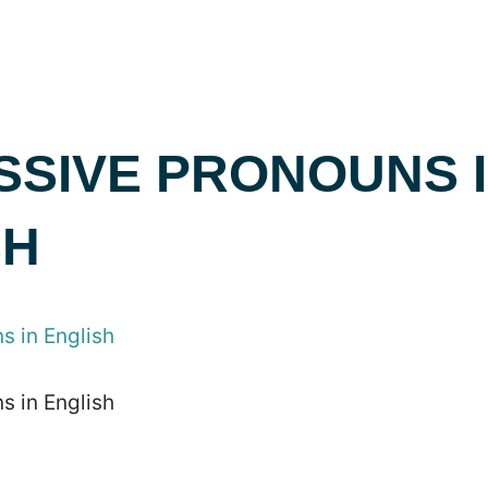
SSIVE PRONOUNS 
SH
s in English
s in English