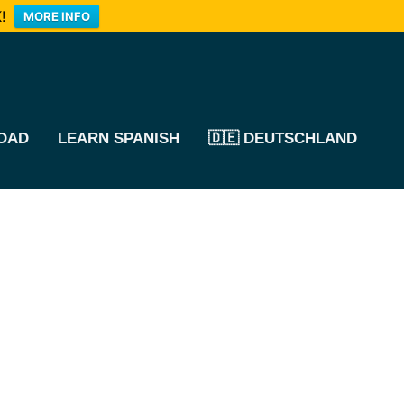
!
MORE INFO
OAD
LEARN SPANISH
🇩🇪 DEUTSCHLAND