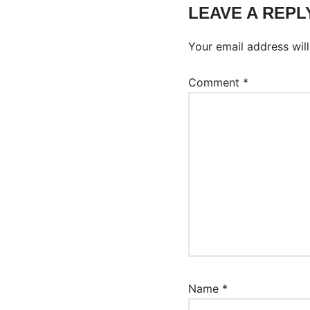
LEAVE A REPL
Your email address will
Comment
*
Name
*