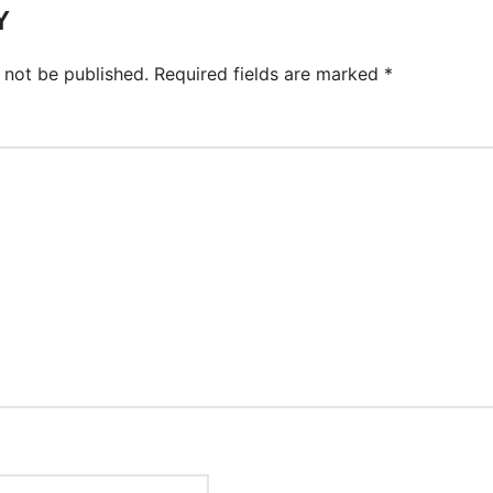
Y
 not be published.
Required fields are marked
*