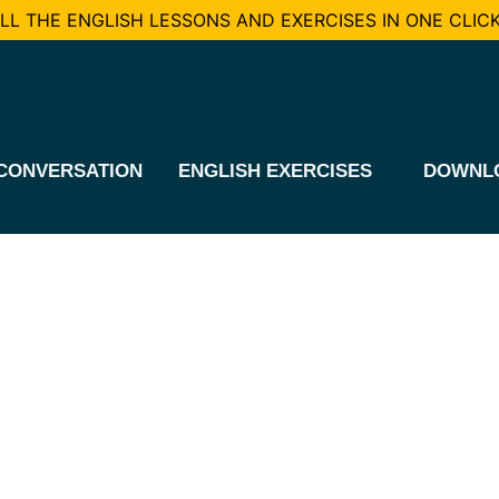
L THE ENGLISH LESSONS AND EXERCISES IN ONE CLICK
CONVERSATION
ENGLISH EXERCISES
DOWNL