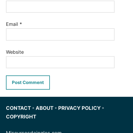
Email
*
Website
CONTACT
•
ABOUT
•
PRIVACY POLICY
•
COPYRIGHT
Miscursosdeingles.com