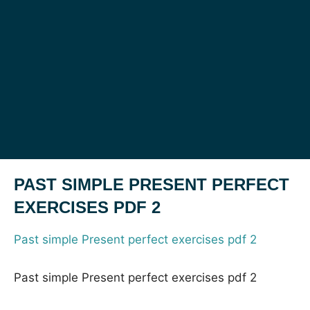
PAST SIMPLE PRESENT PERFECT
EXERCISES PDF 2
Past simple Present perfect exercises pdf 2
Past simple Present perfect exercises pdf 2