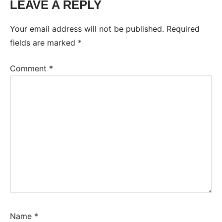
LEAVE A REPLY
Your email address will not be published.
Required
fields are marked
*
Comment
*
Name
*