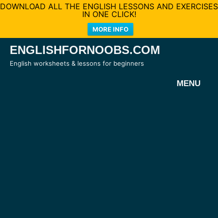
DOWNLOAD ALL THE ENGLISH LESSONS AND EXERCISES
IN ONE CLICK!
MORE INFO
Skip
ENGLISHFORNOOBS.COM
to
English worksheets & lessons for beginners
content
MENU