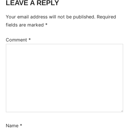
LEAVE A REPLY
Your email address will not be published.
Required
fields are marked
*
Comment
*
Name
*