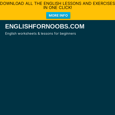
DOWNLOAD ALL THE ENGLISH LESSONS AND EXERCISES
IN ONE CLICK!
MORE INFO
Skip
ENGLISHFORNOOBS.COM
to
English worksheets & lessons for beginners
content