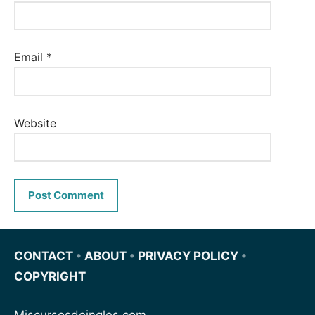
Email
*
Website
CONTACT
•
ABOUT
•
PRIVACY POLICY
•
COPYRIGHT
Miscursosdeingles.com