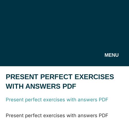
MENU
PRESENT PERFECT EXERCISES
WITH ANSWERS PDF
Present perfect exercises with answers PDF
Present perfect exercises with answers PDF