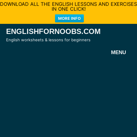
DOWNLOAD ALL THE ENGLISH LESSONS AND EXERCISES
IN ONE CLICK!
MORE INFO
Skip
ENGLISHFORNOOBS.COM
to
English worksheets & lessons for beginners
content
MENU