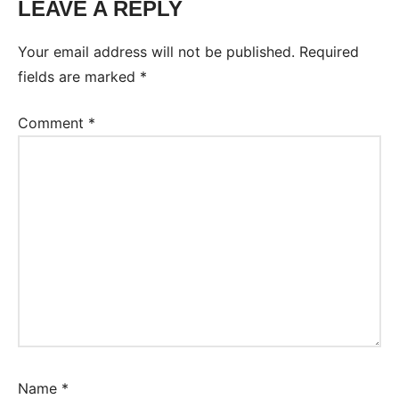
LEAVE A REPLY
Your email address will not be published.
Required
fields are marked
*
Comment
*
Name
*