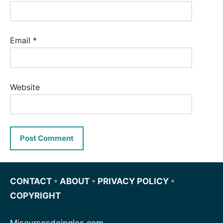
Email
*
Website
CONTACT
•
ABOUT
•
PRIVACY POLICY
•
COPYRIGHT
Miscursosdeingles.com