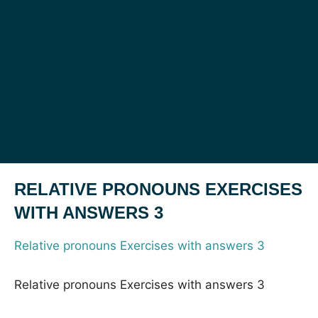
RELATIVE PRONOUNS EXERCISES
WITH ANSWERS 3
Relative pronouns Exercises with answers 3
Relative pronouns Exercises with answers 3