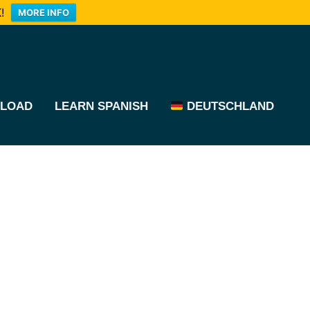
!
MORE INFO
LOAD
LEARN SPANISH
DEUTSCHLAND