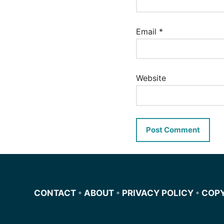
Email
*
Website
CONTACT
•
ABOUT
•
PRIVACY POLICY
•
COP