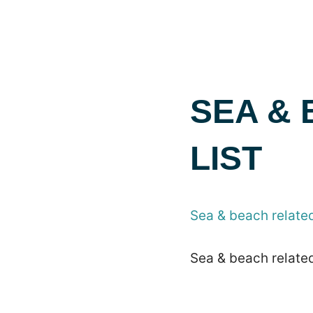
SEA &
LIST
Sea & beach related
Sea & beach related