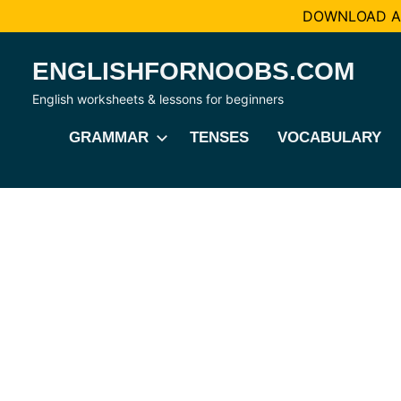
DOWNLOAD AL
Skip
ENGLISHFORNOOBS.COM
to
content
English worksheets & lessons for beginners
GRAMMAR
TENSES
VOCABULARY