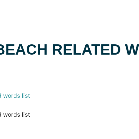
 BEACH RELATED 
 words list
 words list