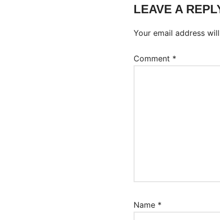
LEAVE A REPL
Your email address will
Comment
*
Name
*