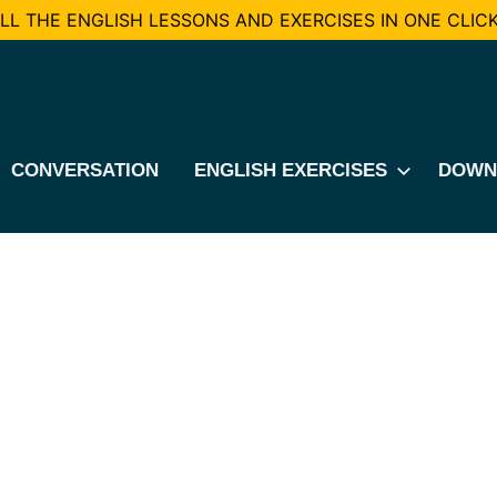
L THE ENGLISH LESSONS AND EXERCISES IN ONE CLICK
CONVERSATION
ENGLISH EXERCISES
DOWN