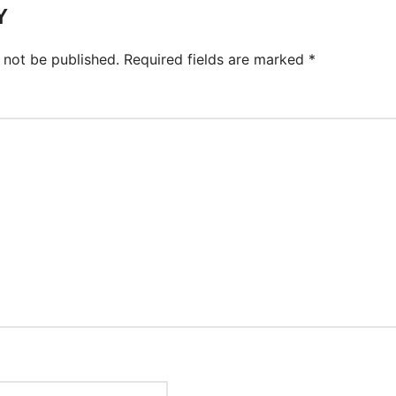
Y
 not be published.
Required fields are marked
*