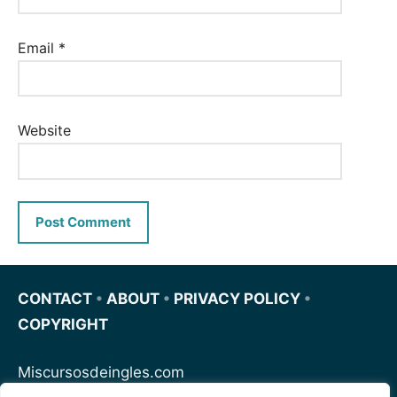
Email
*
Website
CONTACT
•
ABOUT
•
PRIVACY POLICY
•
COPYRIGHT
Miscursosdeingles.com