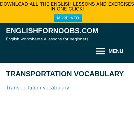
DOWNLOAD ALL THE ENGLISH LESSONS AND EXERCISES
IN ONE CLICK!
MORE INFO
Skip
ENGLISHFORNOOBS.COM
to
English worksheets & lessons for beginners
content
MENU
TRANSPORTATION VOCABULARY
Transportation vocabulary