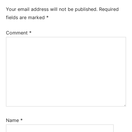
Your email address will not be published.
Required
fields are marked
*
Comment
*
Name
*