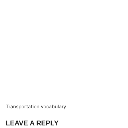
Transportation vocabulary
LEAVE A REPLY