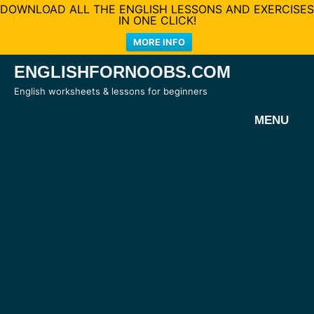
DOWNLOAD ALL THE ENGLISH LESSONS AND EXERCISES
IN ONE CLICK!
MORE INFO
Skip
ENGLISHFORNOOBS.COM
to
English worksheets & lessons for beginners
content
MENU