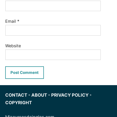
Email
*
Website
CONTACT
•
ABOUT
•
PRIVACY POLICY
•
COPYRIGHT
Miscursosdeingles.com