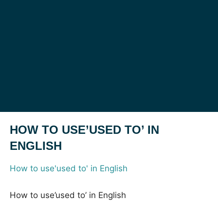
HOW TO USE’USED TO’ IN
ENGLISH
How to use'used to' in English
How to use’used to’ in English