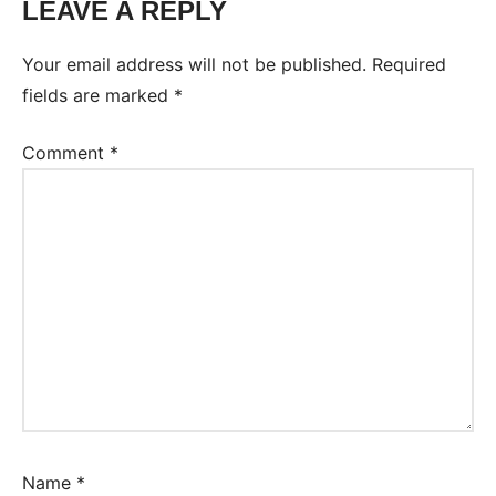
LEAVE A REPLY
Your email address will not be published.
Required
fields are marked
*
Comment
*
Name
*