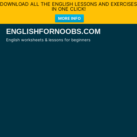
DOWNLOAD ALL THE ENGLISH LESSONS AND EXERCISES
IN ONE CLICK!
MORE INFO
Skip
ENGLISHFORNOOBS.COM
to
English worksheets & lessons for beginners
content