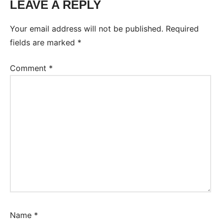
LEAVE A REPLY
Your email address will not be published.
Required
fields are marked
*
Comment
*
Name
*