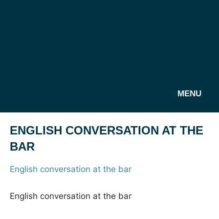
MENU
ENGLISH CONVERSATION AT THE
BAR
English conversation at the bar
English conversation at the bar