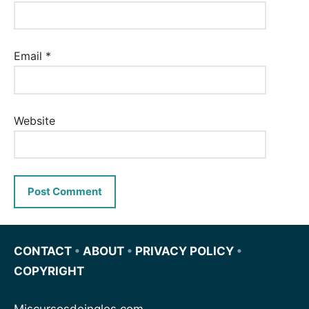
Email
*
Website
CONTACT
•
ABOUT
•
PRIVACY POLICY
•
COPYRIGHT
Miscursosdeingles.com