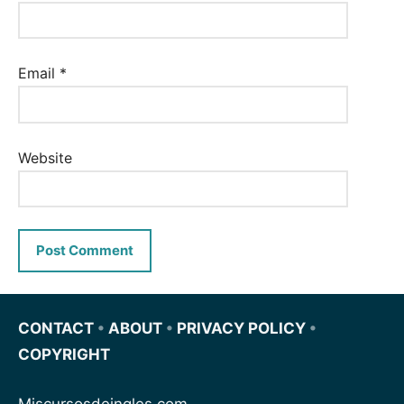
Email
*
Website
CONTACT
•
ABOUT
•
PRIVACY POLICY
•
COPYRIGHT
Miscursosdeingles.com