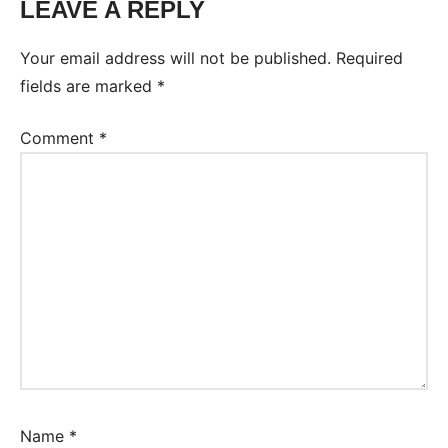
LEAVE A REPLY
Your email address will not be published.
Required
fields are marked
*
Comment
*
Name
*