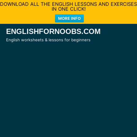
DOWNLOAD ALL THE ENGLISH LESSONS AND EXERCISES
IN ONE CLICK!
MORE INFO
Skip
ENGLISHFORNOOBS.COM
to
English worksheets & lessons for beginners
content