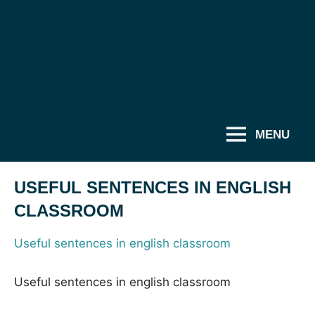
MENU
USEFUL SENTENCES IN ENGLISH
CLASSROOM
Useful sentences in english classroom
Useful sentences in english classroom