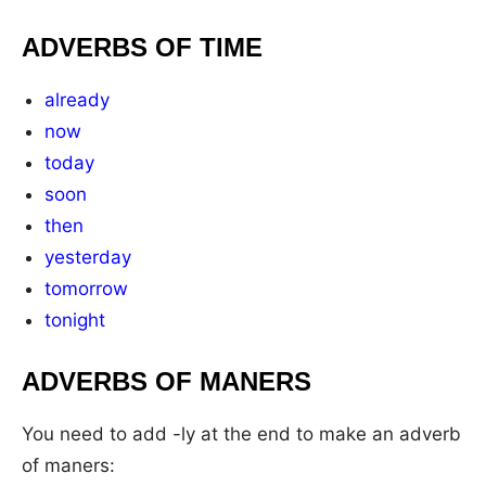
ADVERBS OF TIME
already
now
today
soon
then
yesterday
tomorrow
tonight
ADVERBS OF MANERS
You need to add -ly at the end to make an adverb
of maners: