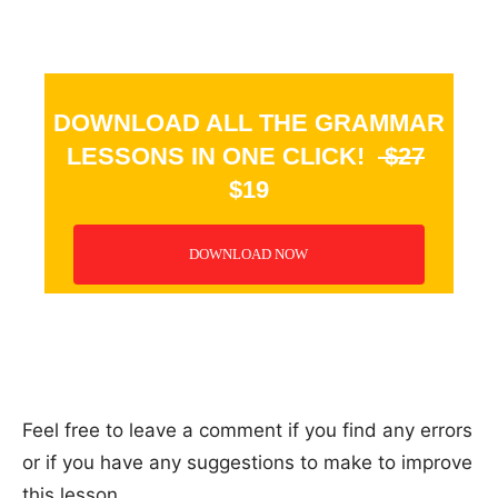
DOWNLOAD ALL THE GRAMMAR
LESSONS IN ONE CLICK!
$27
$19
DOWNLOAD NOW
_
Feel free to leave a comment if you find any errors
or if you have any suggestions to make to improve
this lesson.