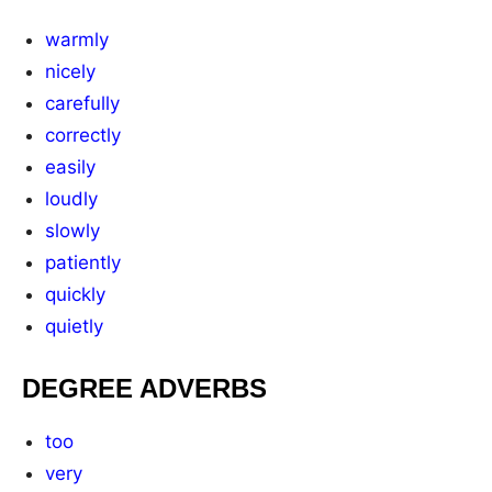
warmly
nicely
carefully
correctly
easily
loudly
slowly
patiently
quickly
quietly
DEGREE ADVERBS
too
very