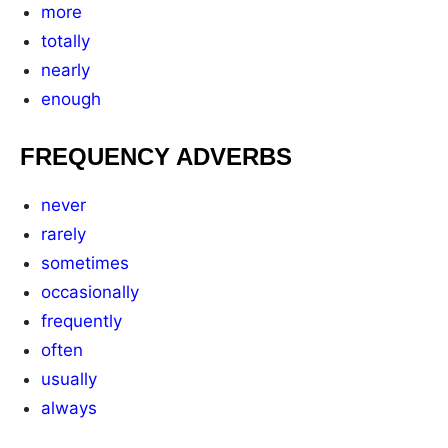
more
totally
nearly
enough
FREQUENCY ADVERBS
never
rarely
sometimes
occasionally
frequently
often
usually
always