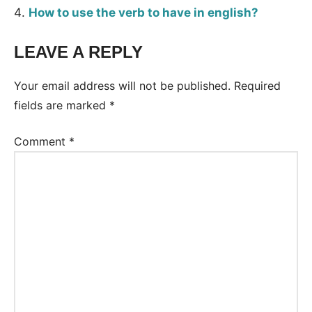
How to use the verb to have in english?
LEAVE A REPLY
Tags:
Grammar
Your email address will not be published.
Required
fields are marked
*
Comment
*