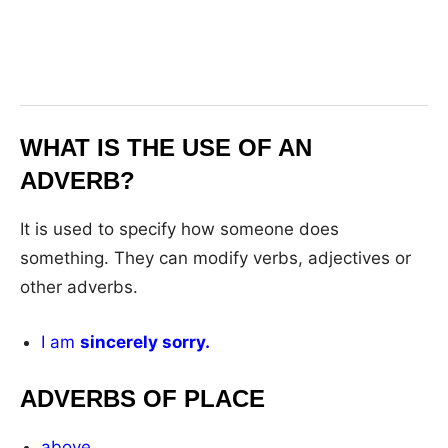
WHAT IS THE USE OF AN
ADVERB?
It is used to specify how someone does
something. They can modify verbs, adjectives or
other adverbs.
I am
sincerely sorry.
ADVERBS OF PLACE
above