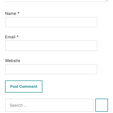
Name
*
Email
*
Website