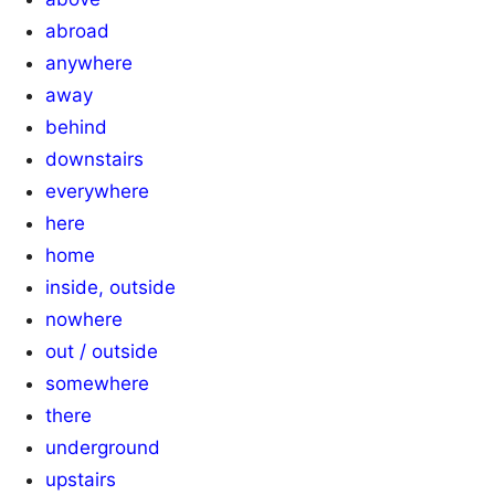
abroad
anywhere
away
behind
downstairs
everywhere
here
home
inside, outside
nowhere
out / outside
somewhere
there
underground
upstairs