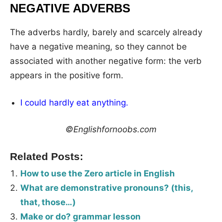
NEGATIVE ADVERBS
The adverbs hardly, barely and scarcely already
have a negative meaning, so they cannot be
associated with another negative form: the verb
appears in the positive form.
I could hardly eat anything.
©Englishfornoobs.com
Related Posts:
How to use the Zero article in English
What are demonstrative pronouns? (this,
that, those…)
Make or do? grammar lesson