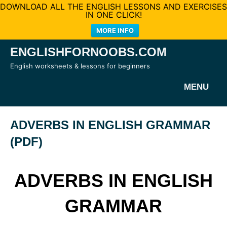
DOWNLOAD ALL THE ENGLISH LESSONS AND EXERCISES
IN ONE CLICK!
MORE INFO
Skip
ENGLISHFORNOOBS.COM
to
English worksheets & lessons for beginners
content
MENU
ADVERBS IN ENGLISH GRAMMAR
(PDF)
ADVERBS IN ENGLISH
GRAMMAR