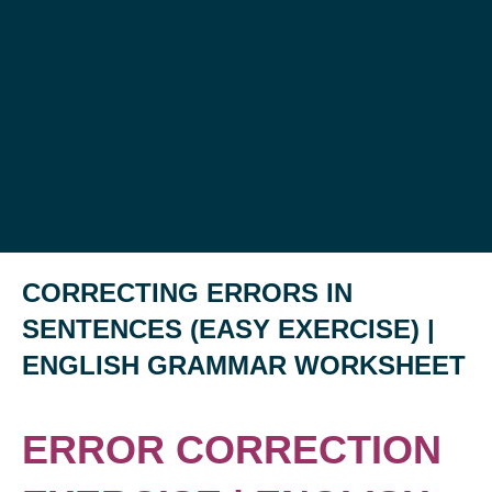
CORRECTING ERRORS IN
SENTENCES (EASY EXERCISE) |
ENGLISH GRAMMAR WORKSHEET
ERROR CORRECTION