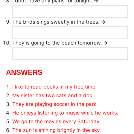
I don’t have any plans for tonight.
→
The birds sings sweetly in the trees.
→
They is going to the beach tomorrow.
→
ANSWERS
I like to read books in my free time.
My sister has two cats and a dog.
They are playing soccer in the park.
He enjoys listening to music while he works.
We go to the movies every Saturday.
The sun is shining brightly in the sky.