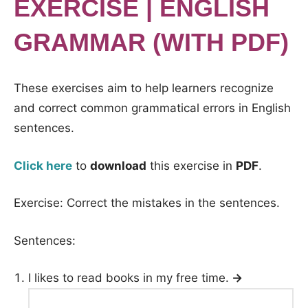
EXERCISE | ENGLISH
GRAMMAR (WITH PDF)
These exercises aim to help learners recognize
and correct common grammatical errors in English
sentences.
Click here
to
download
this exercise in
PDF
.
Exercise: Correct the mistakes in the sentences.
Sentences:
I likes to read books in my free time.
→