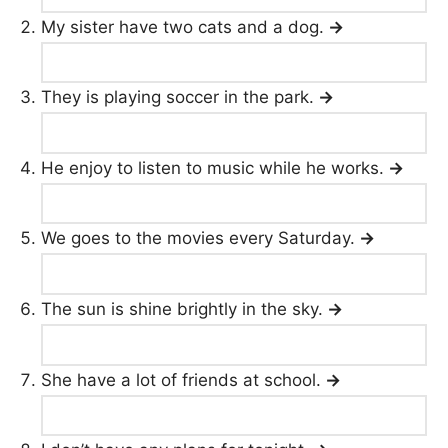
My sister have two cats and a dog.
→
They is playing soccer in the park.
→
He enjoy to listen to music while he works.
→
We goes to the movies every Saturday.
→
The sun is shine brightly in the sky.
→
She have a lot of friends at school.
→