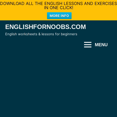
DOWNLOAD ALL THE ENGLISH LESSONS AND EXERCISES
IN ONE CLICK!
MORE INFO
Skip
ENGLISHFORNOOBS.COM
to
English worksheets & lessons for beginners
content
MENU