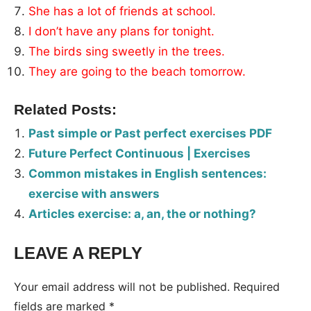
She has a lot of friends at school.
I don’t have any plans for tonight.
The birds sing sweetly in the trees.
They are going to the beach tomorrow.
Related Posts:
Past simple or Past perfect exercises PDF
Future Perfect Continuous | Exercises
Common mistakes in English sentences:
exercise with answers
Articles exercise: a, an, the or nothing?
LEAVE A REPLY
Your email address will not be published.
Required
fields are marked
*