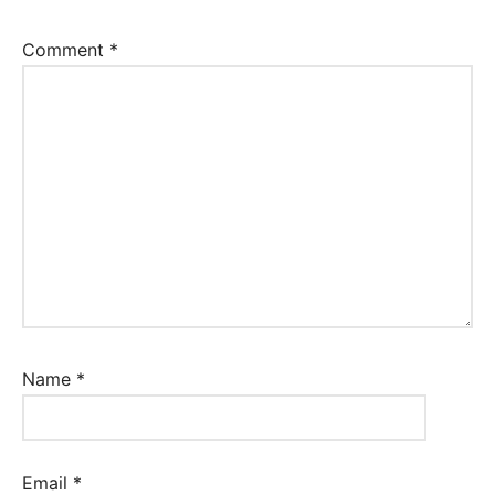
Comment
*
Name
*
Email
*