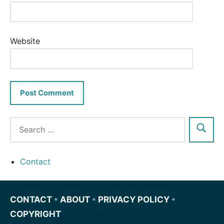
Website
Contact
CONTACT
•
ABOUT
•
PRIVACY POLICY
•
COPYRIGHT