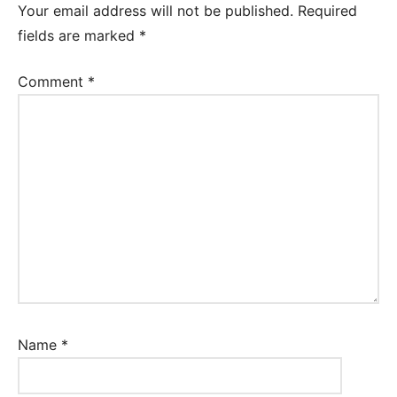
Your email address will not be published.
Required
fields are marked
*
Comment
*
Name
*