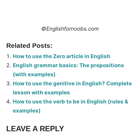
©Englishfornoobs.com
Related Posts:
How to use the Zero article in English
English grammar basics: The prepositions
(with examples)
How to use the genitive in English? Complete
lesson with examples
How to use the verb to be in English (rules &
examples)
LEAVE A REPLY
Tags:
Grammar