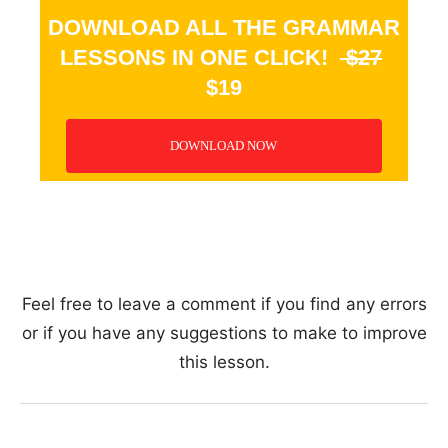
DOWNLOAD ALL THE GRAMMAR
LESSONS IN ONE CLICK!
$27
$19
DOWNLOAD NOW
_
Feel free to leave a comment if you find any errors
or if you have any suggestions to make to improve
this lesson.