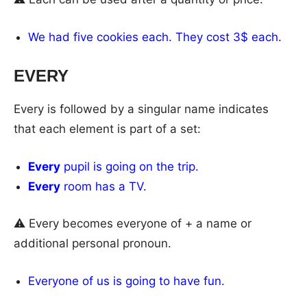
We had five cookies each. They cost 3$ each.
EVERY
Every is followed by a singular name indicates
that each element is part of a set:
Every
pupil is going on the trip.
Every
room has a TV.
⚠ Every becomes everyone of + a name or
additional personal pronoun.
Everyone of us is going to have fun.