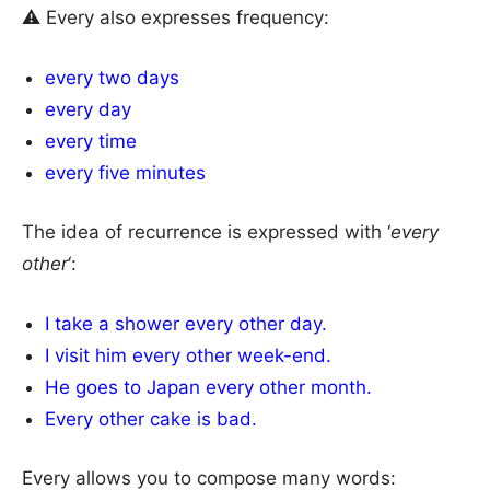
⚠ Every also expresses frequency:
every two days
every day
every time
every five minutes
The idea of recurrence is expressed with ‘
every
other
‘:
I take a shower every other day.
I visit him every other week-end.
He goes to Japan every other month.
Every other cake is bad.
Every allows you to compose many words: