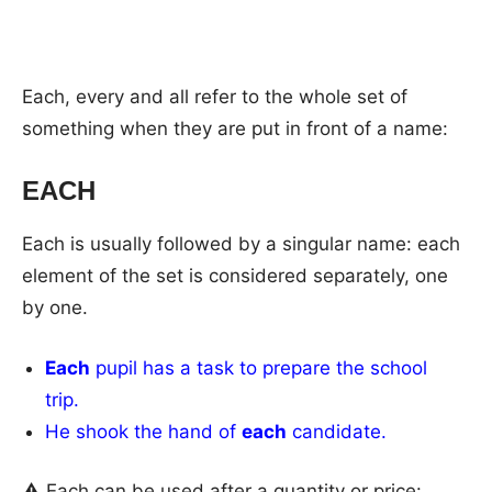
Each, every and all refer to the whole set of
something when they are put in front of a name:
EACH
Each is usually followed by a singular name: each
element of the set is considered separately, one
by one.
Each
pupil has a task to prepare the school
trip.
He shook the hand of
each
candidate.
⚠ Each can be used after a quantity or price: