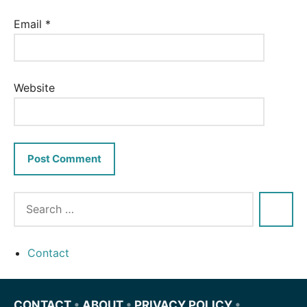
Email
*
Website
Contact
CONTACT
•
ABOUT
•
PRIVACY POLICY
•