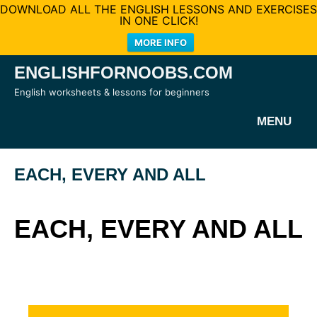
DOWNLOAD ALL THE ENGLISH LESSONS AND EXERCISES
IN ONE CLICK!
MORE INFO
Skip
ENGLISHFORNOOBS.COM
to
English worksheets & lessons for beginners
content
MENU
EACH, EVERY AND ALL
EACH, EVERY AND ALL