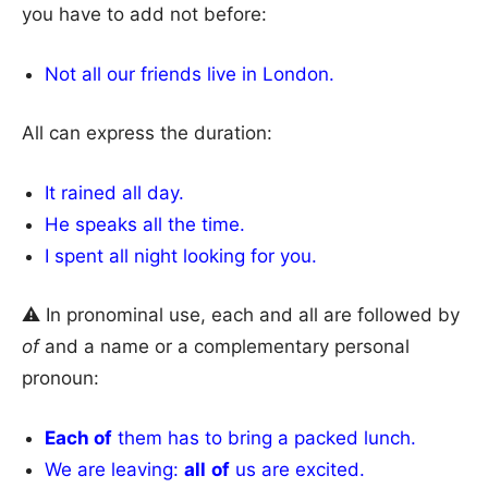
you have to add not before:
Not all our friends live in London.
All can express the duration:
It rained all day.
He speaks all the time.
I spent all night looking for you.
⚠ In pronominal use, each and all are followed by
of
and a name or a complementary personal
pronoun:
Each of
them has to bring a packed lunch.
We are leaving:
all
of
us are excited.