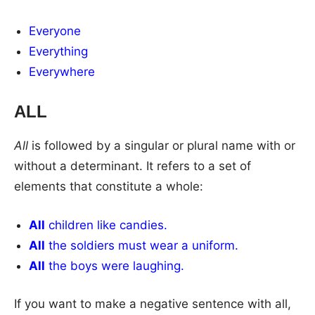
Everyone
Everything
Everywhere
ALL
All
is followed by a singular or plural name with or
without a determinant. It refers to a set of
elements that constitute a whole:
All
children like candies.
All
the soldiers must wear a uniform.
All
the boys were laughing.
If you want to make a negative sentence with all,