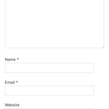
Name
*
Email
*
Website