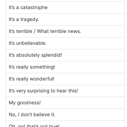
It’s a catastrophe
It’s a tragedy.
It’s terrible / What terrible news.
It’s unbelievable.
It’s absolutely splendid!
It’s really something!
It’s really wonderful!
It’s very surprising to hear this!
My goodness!
No, I don’t believe it.
Oh, no! that’s not true!