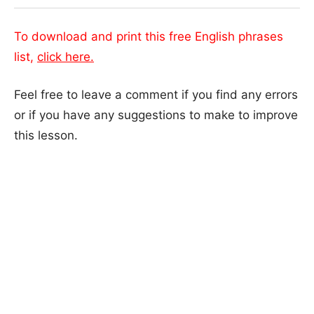
To download and print this free English phrases
list,
click here.
Feel free to leave a comment if you find any errors
or if you have any suggestions to make to improve
this lesson.