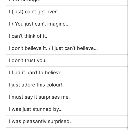
I (just) can’t get over ….
I / You just can’t imagine…
I can’t think of it.
I don’t believe it. / I just can’t believe…
I don’t trust you.
I find it hard to believe
I just adore this colour!
I must say it surprises me.
I was just stunned by…
I was pleasantly surprised.