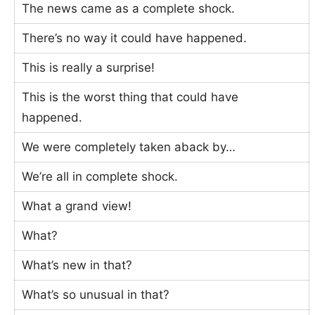
The news came as a complete shock.
There’s no way it could have happened.
This is really a surprise!
This is the worst thing that could have
happened.
We were completely taken aback by…
We’re all in complete shock.
What a grand view!
What?
What’s new in that?
What’s so unusual in that?