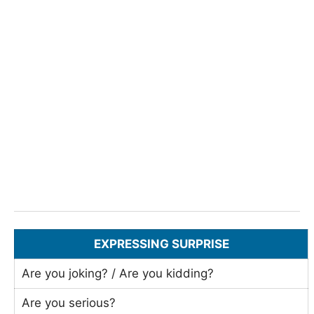
EXPRESSING SURPRISE
Are you joking? / Are you kidding?
Are you serious?