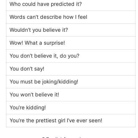
Who could have predicted it?
Words can’t describe how I feel
Wouldn’t you believe it?
Wow! What a surprise!
You don’t believe it, do you?
You don’t say!
You must be joking/kidding!
You won’t believe it!
You’re kidding!
You’re the prettiest girl I’ve ever seen!