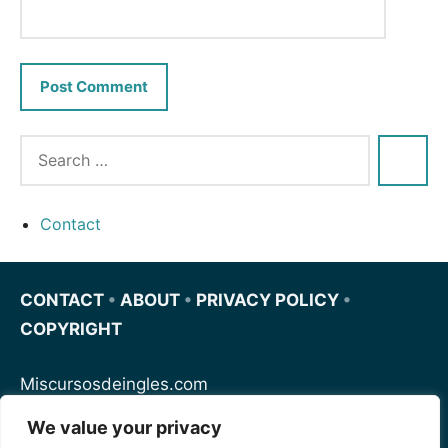
Contact
CONTACT
•
ABOUT
•
PRIVACY POLICY
•
COPYRIGHT
Miscursosdeingles.com
We value your privacy
Spanishfornoobs.com