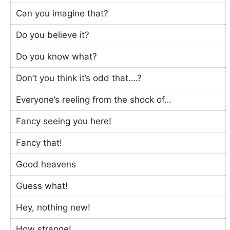
Can you imagine that?
Do you believe it?
Do you know what?
Don’t you think it’s odd that….?
Everyone’s reeling from the shock of…
Fancy seeing you here!
Fancy that!
Good heavens
Guess what!
Hey, nothing new!
How strange!