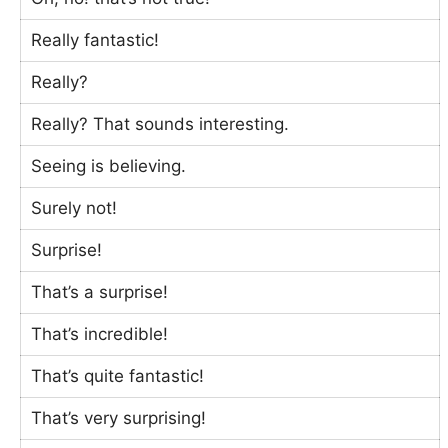
Really fantastic!
Really?
Really? That sounds interesting.
Seeing is believing.
Surely not!
Surprise!
That’s a surprise!
That’s incredible!
That’s quite fantastic!
That’s very surprising!