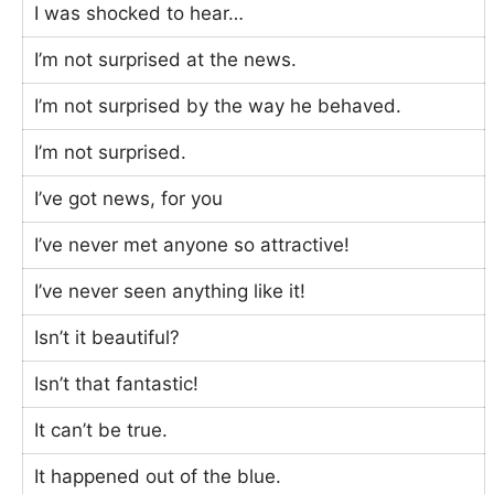
I was shocked to hear…
I’m not surprised at the news.
I’m not surprised by the way he behaved.
I’m not surprised.
I’ve got news, for you
I’ve never met anyone so attractive!
I’ve never seen anything like it!
Isn’t it beautiful?
Isn’t that fantastic!
It can’t be true.
It happened out of the blue.