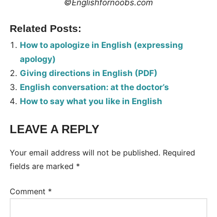
©Englishfornoobs.com
Related Posts:
How to apologize in English (expressing
apology)
Giving directions in English (PDF)
English conversation: at the doctor’s
How to say what you like in English
LEAVE A REPLY
Tags:
Conversation
Your email address will not be published.
Required
fields are marked
*
Comment
*