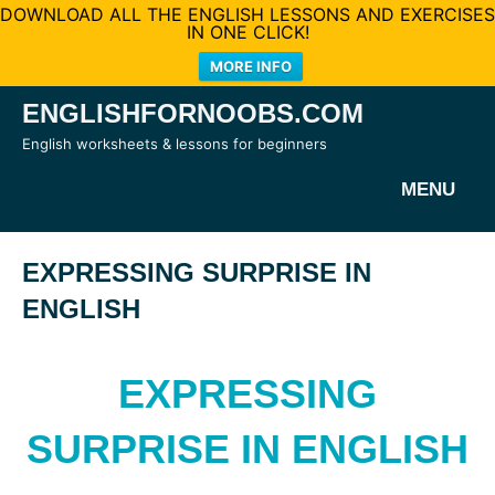
DOWNLOAD ALL THE ENGLISH LESSONS AND EXERCISES
IN ONE CLICK!
MORE INFO
Skip
ENGLISHFORNOOBS.COM
to
English worksheets & lessons for beginners
content
MENU
EXPRESSING SURPRISE IN
ENGLISH
EXPRESSING
SURPRISE IN ENGLISH