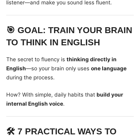
listener—and make you sound less fluent.
🎯 GOAL: TRAIN YOUR BRAIN
TO THINK IN ENGLISH
The secret to fluency is
thinking directly in
English
—so your brain only uses
one language
during the process.
How? With simple, daily habits that
build your
internal English voice
.
🛠️ 7 PRACTICAL WAYS TO