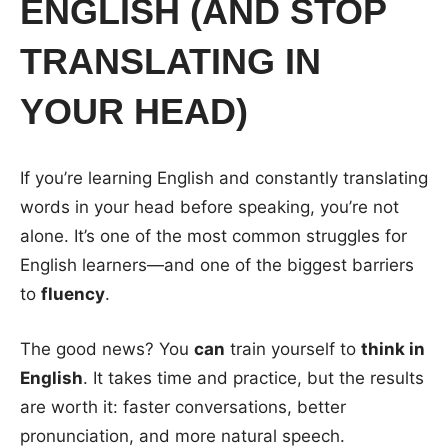
ENGLISH (AND STOP
TRANSLATING IN
YOUR HEAD)
If you’re learning English and constantly translating
words in your head before speaking, you’re not
alone. It’s one of the most common struggles for
English learners—and one of the biggest barriers
to
fluency
.
The good news? You
can
train yourself to
think in
English
. It takes time and practice, but the results
are worth it: faster conversations, better
pronunciation, and more natural speech.