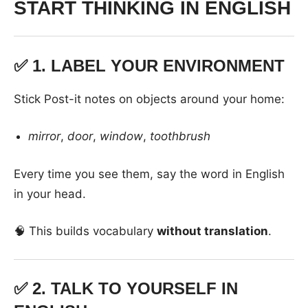
START THINKING IN ENGLISH
✅ 1.
LABEL YOUR ENVIRONMENT
Stick Post-it notes on objects around your home:
mirror
,
door
,
window
,
toothbrush
Every time you see them, say the word in English
in your head.
🧠 This builds vocabulary
without translation
.
✅ 2.
TALK TO YOURSELF IN