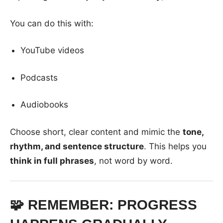
You can do this with:
YouTube videos
Podcasts
Audiobooks
Choose short, clear content and mimic the
tone,
rhythm, and sentence structure
. This helps you
think in full phrases
, not word by word.
🧩 REMEMBER: PROGRESS