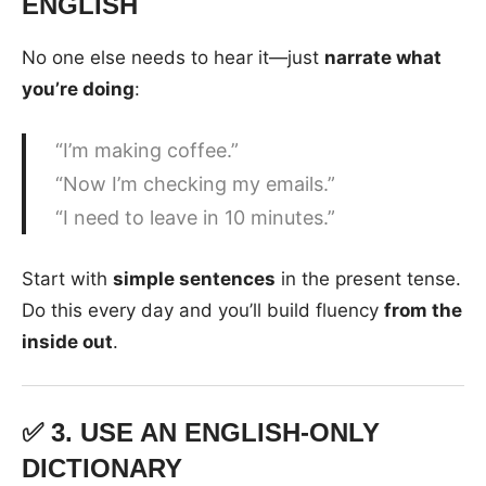
ENGLISH
No one else needs to hear it—just
narrate what
you’re doing
:
“I’m making coffee.”
“Now I’m checking my emails.”
“I need to leave in 10 minutes.”
Start with
simple sentences
in the present tense.
Do this every day and you’ll build fluency
from the
inside out
.
✅ 3.
USE AN ENGLISH-ONLY
DICTIONARY