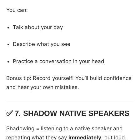
You can:
Talk about your day
Describe what you see
Practice a conversation in your head
Bonus tip: Record yourself! You’ll build confidence
and hear your own mistakes.
✅ 7.
SHADOW NATIVE SPEAKERS
Shadowing = listening to a native speaker and
repeating what they say
immediately
, out loud.