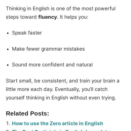
Thinking in English is one of the most powerful
steps toward
fluency
. It helps you:
Speak faster
Make fewer grammar mistakes
Sound more confident and natural
Start small, be consistent, and train your brain a
little more each day. Eventually, you’ll catch
yourself thinking in English without even trying.
Related Posts:
How to use the Zero article in English