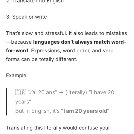
Translate into English
Speak or write
That’s slow and stressful. It also leads to mistakes
—because
languages don’t always match word-
for-word
. Expressions, word order, and verb
forms can be totally different.
Example:
🇫🇷 “J’ai 20 ans” → (literally) “I have 20
years”
But in English, it’s
“I am 20 years old”
Translating this literally would confuse your