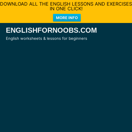
DOWNLOAD ALL THE ENGLISH LESSONS AND EXERCISES
IN ONE CLICK!
MORE INFO
Skip
ENGLISHFORNOOBS.COM
to
English worksheets & lessons for beginners
content