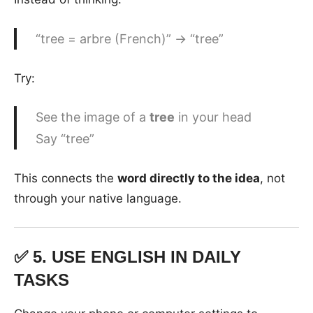
“tree = arbre (French)” → “tree”
Try:
See the image of a
tree
in your head
Say “tree”
This connects the
word directly to the idea
, not
through your native language.
✅ 5.
USE ENGLISH IN DAILY
TASKS