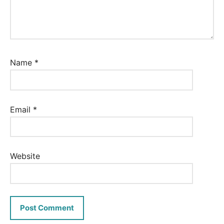
Name
*
Email
*
Website