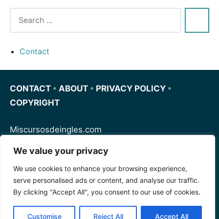
Contact
CONTACT
•
ABOUT
•
PRIVACY POLICY
•
COPYRIGHT
Miscursosdeingles.com
We value your privacy
Spanishfornoobs.com
We use cookies to enhance your browsing experience,
serve personalised ads or content, and analyse our traffic.
Schnellenglisch.com
By clicking "Accept All", you consent to our use of cookies.
Customise
Reject All
Accept All