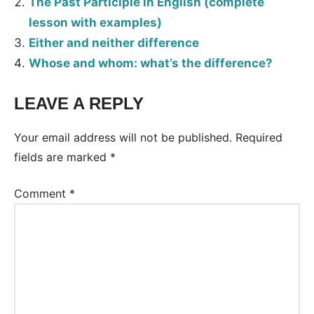
The Past Participle in English (complete
lesson with examples)
Either and neither difference
Whose and whom: what’s the difference?
LEAVE A REPLY
Your email address will not be published.
Required
fields are marked
*
Comment
*