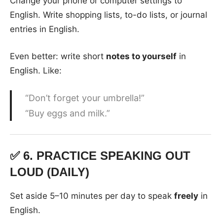
Change your phone or computer settings to
English. Write shopping lists, to-do lists, or journal
entries in English.
Even better: write short
notes to yourself
in
English. Like:
“Don’t forget your umbrella!”
“Buy eggs and milk.”
✅ 6.
PRACTICE SPEAKING OUT
LOUD (DAILY)
Set aside 5–10 minutes per day to speak
freely
in
English.