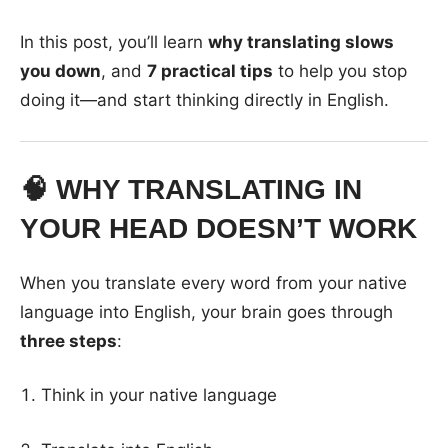
In this post, you’ll learn
why translating slows
you down
, and
7 practical tips
to help you stop
doing it—and start thinking directly in English.
🧠 WHY TRANSLATING IN
YOUR HEAD DOESN’T WORK
When you translate every word from your native
language into English, your brain goes through
three steps
:
Think in your native language