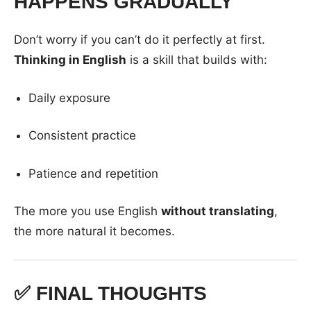
HAPPENS GRADUALLY
Don’t worry if you can’t do it perfectly at first.
Thinking in English
is a skill that builds with:
Daily exposure
Consistent practice
Patience and repetition
The more you use English
without translating
,
the more natural it becomes.
✅ FINAL THOUGHTS