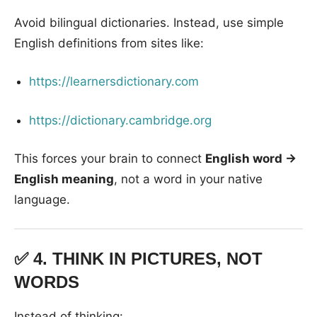
Avoid bilingual dictionaries. Instead, use simple
English definitions from sites like:
https://learnersdictionary.com
https://dictionary.cambridge.org
This forces your brain to connect
English word →
English meaning
, not a word in your native
language.
✅ 4.
THINK IN PICTURES, NOT
WORDS
Instead of thinking: