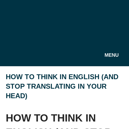
MENU
HOW TO THINK IN ENGLISH (AND
STOP TRANSLATING IN YOUR
HEAD)
HOW TO THINK IN