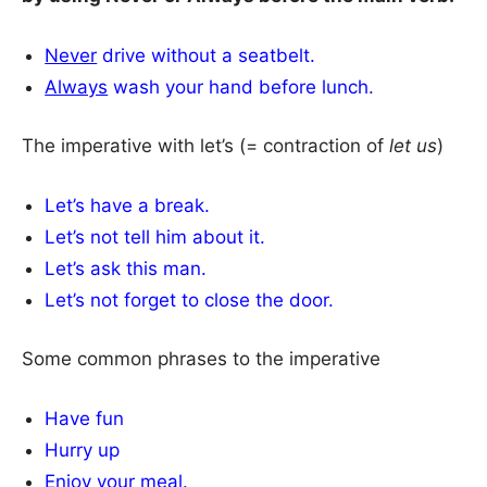
Never
drive without a seatbelt.
Always
wash your hand before lunch.
The imperative with let’s (= contraction of
let us
)
Let’s have a break.
Let’s not tell him about it.
Let’s ask this man.
Let’s not forget to close the door.
Some common phrases to the imperative
Have fun
Hurry up
Enjoy your meal.