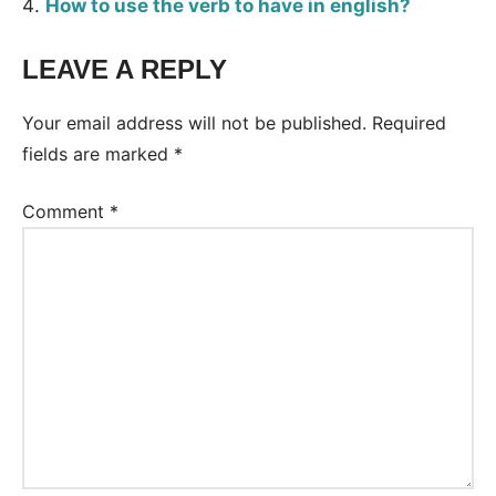
How to use the verb to have in english?
LEAVE A REPLY
Tags:
Grammar
Your email address will not be published.
Required
fields are marked
*
Comment
*