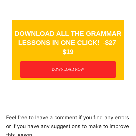
DOWNLOAD ALL THE GRAMMAR
LESSONS IN ONE CLICK!
$27
$19
DOWNLOAD NOW
_
Feel free to leave a comment if you find any errors
or if you have any suggestions to make to improve
this lesson.