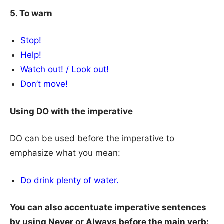
5. To warn
Stop!
Help!
Watch out! / Look out!
Don’t move!
Using DO with the imperative
DO can be used before the imperative to
emphasize what you mean:
Do drink plenty of water.
You can also accentuate imperative sentences
by using Never or Always before the main verb: