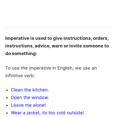
Imperative is used to give instructions, orders,
instructions, advice, warn or invite someone to
do something:
To use the imperative in English, we use an
infinitive verb:
Clean the kitchen.
Open the window.
Leave me alone!
Wear a jacket, its too cold outside!