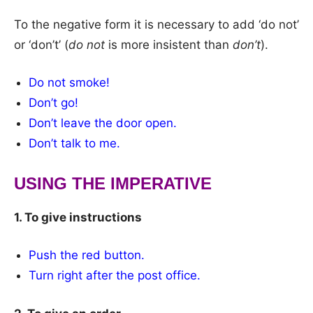
To the negative form it is necessary to add ‘do not’
or ‘don’t’ (
do not
is more insistent than
don’t
).
Do not smoke!
Don’t go!
Don’t leave the door open.
Don’t talk to me.
USING THE IMPERATIVE
1. To give instructions
Push the red button.
Turn right after the post office.