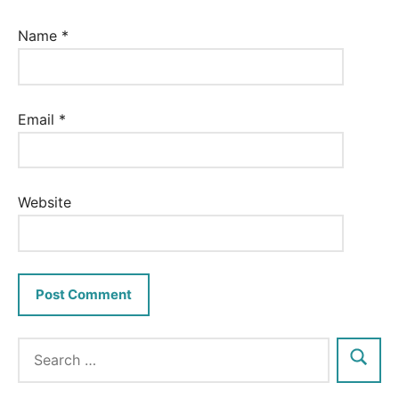
Name
*
Email
*
Website