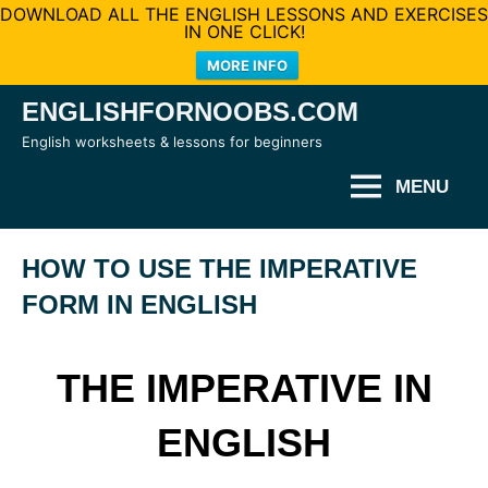
DOWNLOAD ALL THE ENGLISH LESSONS AND EXERCISES
IN ONE CLICK!
MORE INFO
Skip
ENGLISHFORNOOBS.COM
to
English worksheets & lessons for beginners
content
MENU
HOW TO USE THE IMPERATIVE
FORM IN ENGLISH
THE IMPERATIVE IN
ENGLISH