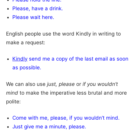
Please, have a drink.
Please wait here.
English people use the word Kindly in writing to
make a request:
Kindly
send me a copy of the last email as soon
as possible.
We can also use
just, please
or
if you wouldn’t
mind
to make the imperative less brutal and more
polite:
Come with me, please, if you wouldn’t mind.
Just give me a minute, please.