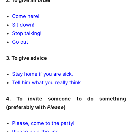
2. To give an order
Come here!
Sit down!
Stop talking!
Go out
3. To give advice
Stay home if you are sick.
Tell him what you really think.
4. To invite someone to do something
(preferably with
Please
)
Please, come to the party!
Please hold the line.