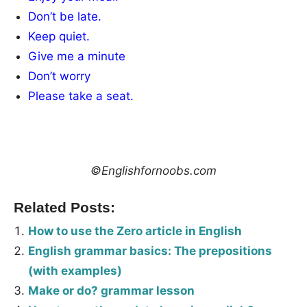
Don’t be late.
Keep quiet.
Give me a minute
Don’t worry
Please take a seat.
©Englishfornoobs.com
Related Posts:
How to use the Zero article in English
English grammar basics: The prepositions
(with examples)
Make or do? grammar lesson