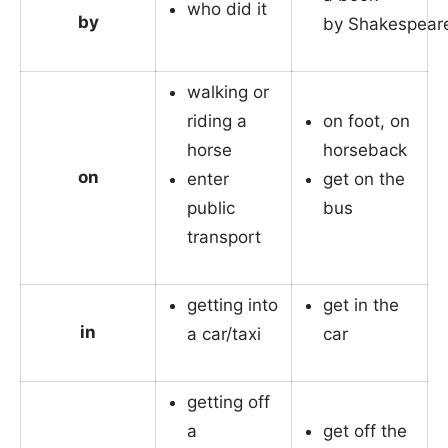
who did it
by
by Shakespear
walking or
riding a
on foot, on
horse
horseback
on
enter
get on the
public
bus
transport
getting into
get in the
in
a car/taxi
car
getting off
a
get off the