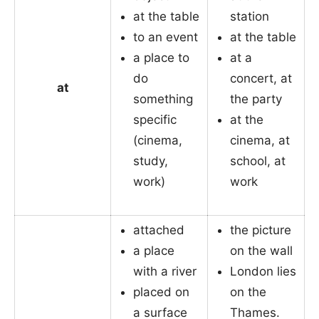
at the table
station
to an event
at the table
a place to
at a
do
concert, at
at
something
the party
specific
at the
(cinema,
cinema, at
study,
school, at
work)
work
attached
the picture
a place
on the wall
with a river
London lies
placed on
on the
a surface
Thames.