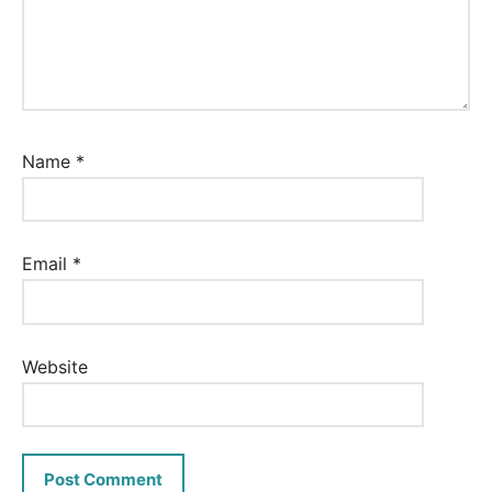
Name
*
Email
*
Website