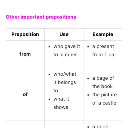
_
Other important prepositions
Preposition
Use
Example
who gave it
a present
from
to him/her
from Tina
who/what
a page of
it belongs
the book
to
of
the picture
what it
of a castle
shows
a book