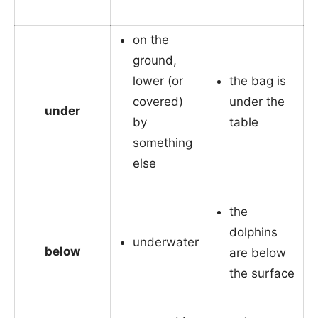
on the
ground,
lower (or
the bag is
covered)
under the
under
by
table
something
else
the
dolphins
underwater
below
are below
the surface