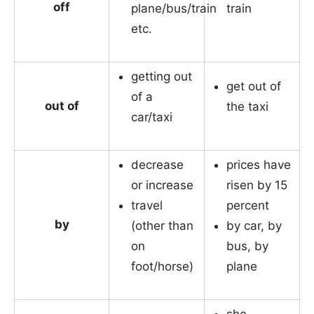
off
plane/bus/train
train
etc.
getting out
get out of
of a
out of
the taxi
car/taxi
decrease
prices have
or increase
risen by 15
travel
percent
by
(other than
by car, by
on
bus, by
foot/horse)
plane