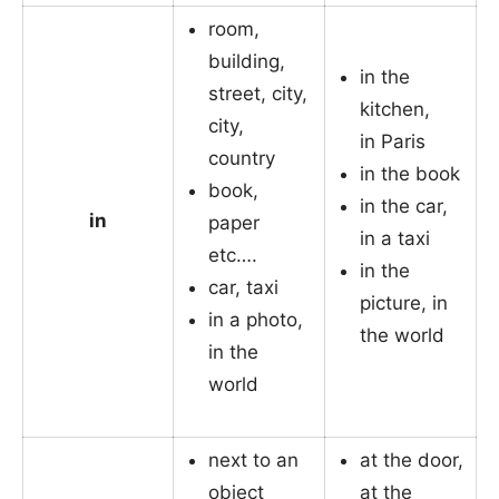
room,
building,
in the
street, city,
kitchen,
city,
in Paris
country
in the book
book,
in the car,
in
paper
in a taxi
etc….
in the
car, taxi
picture, in
in a photo,
the world
in the
world
next to an
at the door,
object
at the