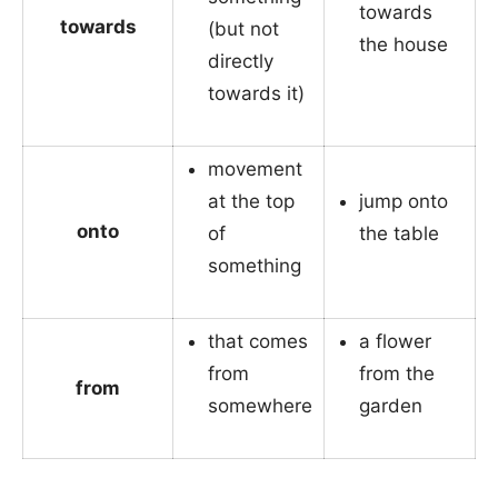
towards
towards
(but not
the house
directly
towards it)
movement
at the top
jump onto
onto
of
the table
something
that comes
a flower
from
from the
from
somewhere
garden