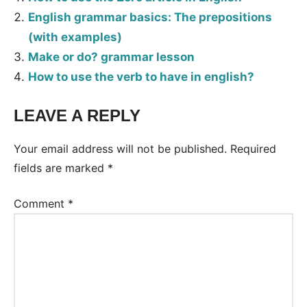
English grammar basics: The prepositions
(with examples)
Make or do? grammar lesson
How to use the verb to have in english?
LEAVE A REPLY
Tags:
Grammar
Your email address will not be published.
Required
fields are marked
*
Comment
*