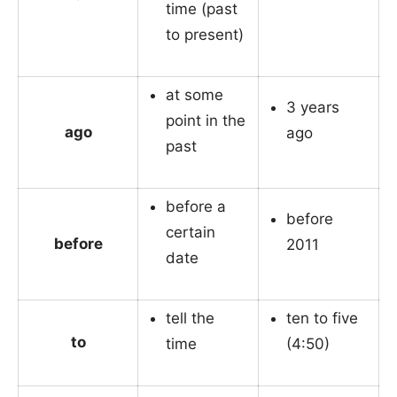
time (past
to present)
at some
3 years
point in the
ago
ago
past
before a
before
certain
before
2011
date
tell the
ten to five
to
time
(4:50)