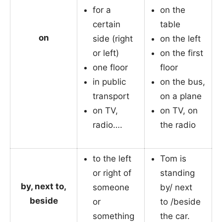
for a
on the
certain
table
on
side (right
on the left
or left)
on the first
one floor
floor
in public
on the bus,
transport
on a plane
on TV,
on TV, on
radio….
the radio
to the left
Tom is
or right of
standing
by, next to,
someone
by/ next
beside
or
to /beside
something
the car.