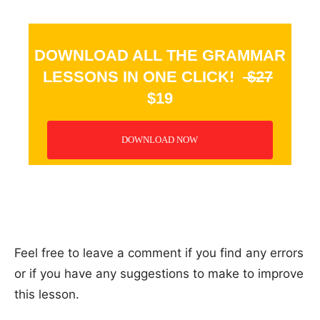
DOWNLOAD ALL THE GRAMMAR
LESSONS IN ONE CLICK!
$27
$19
DOWNLOAD NOW
_
Feel free to leave a comment if you find any errors
or if you have any suggestions to make to improve
this lesson.