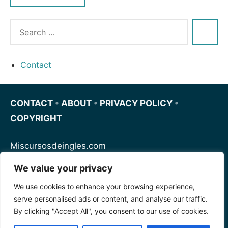
Contact
CONTACT
•
ABOUT
•
PRIVACY POLICY
•
COPYRIGHT
Miscursosdeingles.com
We value your privacy
Spanishfornoobs.com
We use cookies to enhance your browsing experience,
serve personalised ads or content, and analyse our traffic.
Schnellenglisch.com
By clicking "Accept All", you consent to our use of cookies.