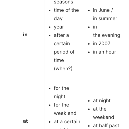
seasons
time of the
in June /
day
in summer
year
in
in
after a
the evening
certain
in 2007
period of
in an hour
time
(when?)
for the
night
at night
for the
at the
week end
weekend
at
at a certain
at half past