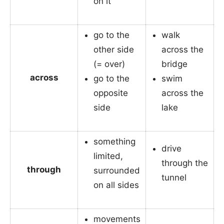
on it
go to the
walk
other side
across the
(= over)
bridge
across
go to the
swim
opposite
across the
side
lake
something
drive
limited,
through the
through
surrounded
tunnel
on all sides
movements