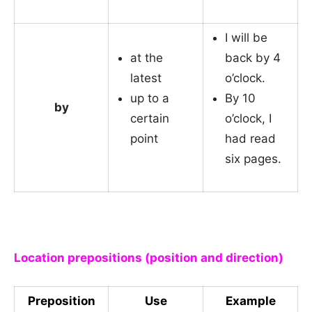
I will be
at the
back by 4
latest
o’clock.
up to a
By 10
by
certain
o’clock, I
point
had read
six pages.
_
Location prepositions (position and direction)
Preposition
Use
Example