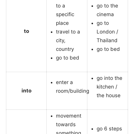
to a
go to the
specific
cinema
place
go to
to
travel to a
London /
city,
Thailand
country
go to bed
go to bed
go into the
enter a
kitchen /
into
room/building
the house
movement
towards
go 6 steps
something