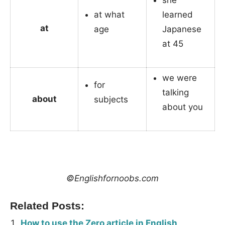
she
at what
learned
at
age
Japanese
at 45
we were
for
talking
about
subjects
about you
_
©Englishfornoobs.com
Related Posts:
How to use the Zero article in English