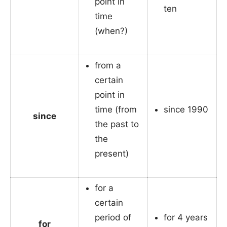
point in
ten
time
(when?)
from a
certain
point in
time (from
since 1990
since
the past to
the
present)
for a
certain
period of
for 4 years
for