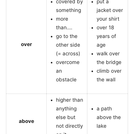
covered by
put a
something
jacket over
more
your shirt
than….
over 18
go to the
years of
over
other side
age
(= across)
walk over
overcome
the bridge
an
climb over
obstacle
the wall
higher than
anything
a path
else but
above the
above
not directly
lake