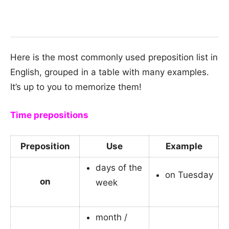
Here is the most commonly used preposition list in
English, grouped in a table with many examples.
It’s up to you to memorize them!
Time prepositions
Preposition
Use
Example
days of the
on Tuesday
on
week
month /