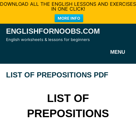
DOWNLOAD ALL THE ENGLISH LESSONS AND EXERCISES
IN ONE CLICK!
MORE INFO
Skip
ENGLISHFORNOOBS.COM
to
English worksheets & lessons for beginners
content
MENU
LIST OF PREPOSITIONS PDF
LIST OF
PREPOSITIONS