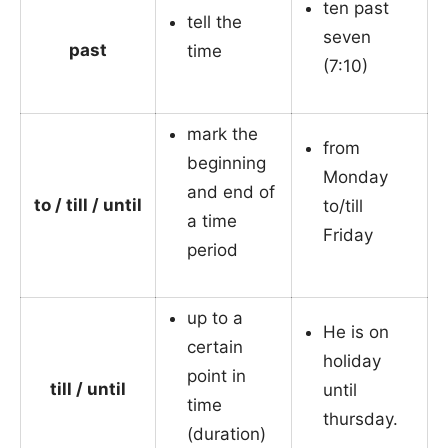
ten past
tell the
seven
past
time
(7:10)
mark the
from
beginning
Monday
and end of
to / till / until
to/till
a time
Friday
period
up to a
He is on
certain
holiday
point in
till / until
until
time
thursday.
(duration)