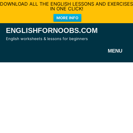
DOWNLOAD ALL THE ENGLISH LESSONS AND EXERCISES
IN ONE CLICK!
MORE INFO
Skip
ENGLISHFORNOOBS.COM
to
English worksheets & lessons for beginners
content
MENU