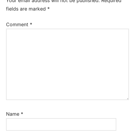
Your email address will not be published.
Required
fields are marked
*
Comment
*
Name
*