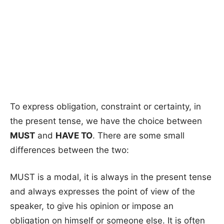
To express obligation, constraint or certainty, in
the present tense, we have the choice between
MUST
and
HAVE TO
. There are some small
differences between the two:
MUST is a modal, it is always in the present tense
and always expresses the point of view of the
speaker, to give his opinion or impose an
obligation on himself or someone else. It is often