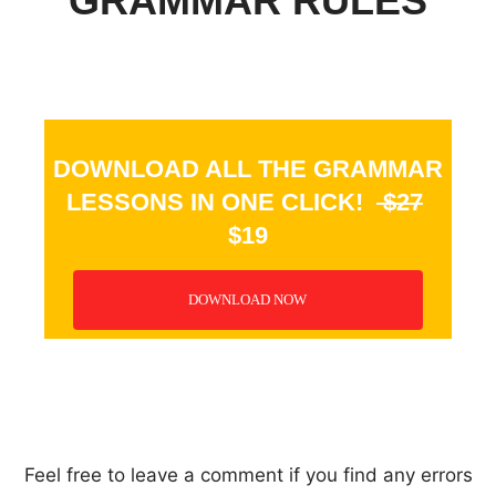
GRAMMAR RULES
DOWNLOAD ALL THE GRAMMAR
LESSONS IN ONE CLICK!
$27
$19
DOWNLOAD NOW
_
Feel free to leave a comment if you find any errors