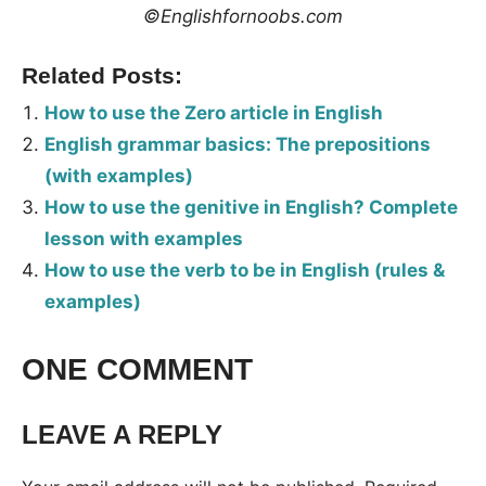
©Englishfornoobs.com
Related Posts:
How to use the Zero article in English
English grammar basics: The prepositions
(with examples)
How to use the genitive in English? Complete
lesson with examples
How to use the verb to be in English (rules &
examples)
Tags:
ONE COMMENT
Grammar
LEAVE A REPLY