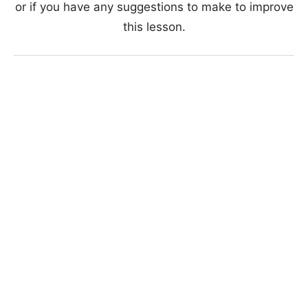
or if you have any suggestions to make to improve
this lesson.