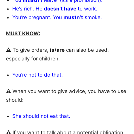
He’s rich. He
doesn’t have
to work.
You’re pregnant. You
mustn’t
smoke.
MUST KNOW:
⚠️ To give orders,
is/are
can also be used,
especially for children:
You’re not to do that.
⚠️ When you want to give advice, you have to use
should:
She should not eat that.
⚠️ If you want to talk about a potential obligation,