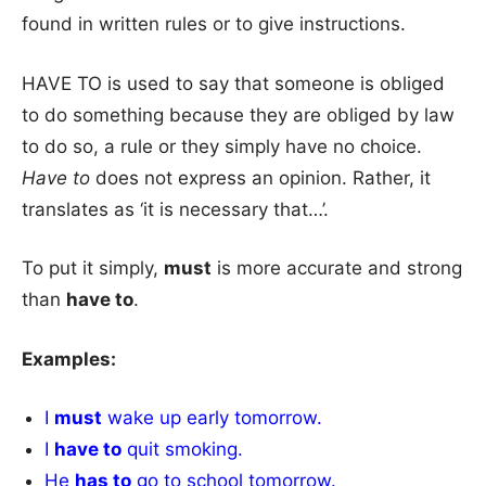
found in written rules or to give instructions.
HAVE TO is used to say that someone is obliged
to do something because they are obliged by law
to do so, a rule or they simply have no choice.
Have to
does not express an opinion. Rather, it
translates as ‘it is necessary that…’.
To put it simply,
must
is more accurate and strong
than
have to
.
Examples:
I
must
wake up early tomorrow.
I
have to
quit smoking.
He
has to
go to school tomorrow.