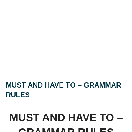
MUST AND HAVE TO – GRAMMAR
RULES
MUST AND HAVE TO –