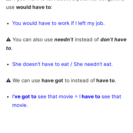
use
would have to
:
You would have to work if I left my job.
⚠️ You can also use
needn’t
instead of
don’t have
to
.
She doesn’t have to eat / She needn’t eat.
⚠️ We can use
have got
to instead of
have to
.
I
‘ve got to
see that movie = I
have to
see that
movie.