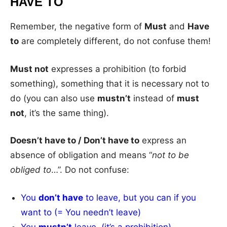
HAVE TO
Remember, the negative form of
Must
and
Have
to
are completely different, do not confuse them!
Must not
expresses a prohibition (to forbid
something), something that it is necessary not to
do (you can also use
mustn’t
instead of
must
not
, it’s the same thing).
Doesn’t have to / Don’t have to
express an
absence of obligation and means “
not to be
obliged to
…”. Do not confuse:
You
don’t have
to leave, but you can if you
want to (= You needn’t leave)
You
mustn’t
leave (it’s a prohibition).