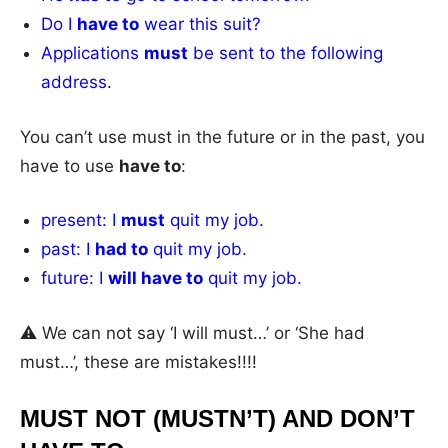
Do I
have to
wear this suit?
Applications
must
be sent to the following
address.
You can’t use must in the future or in the past, you
have to use
have to
:
present: I
must
quit my job.
past: I
had to
quit my job.
future: I
will have to
quit my job.
⚠️ We can not say ‘I will must…’ or ‘She had
must…’, these are mistakes!!!!
MUST NOT (MUSTN’T) AND DON’T