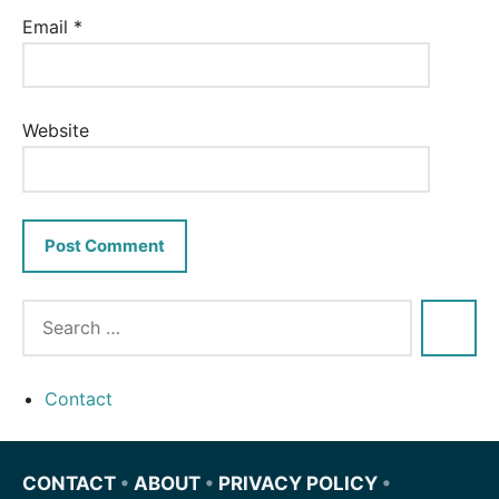
Email
*
Website
Contact
CONTACT
•
ABOUT
•
PRIVACY POLICY
•