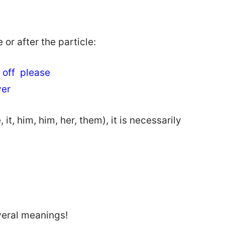
or after the particle:
ht off please
over
, him, him, her, them), it is necessarily
veral meanings!