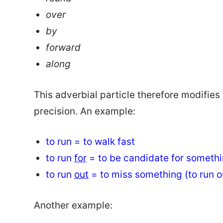
over
by
forward
along
This adverbial particle therefore modifies
precision. An example:
to run = to walk fast
to run
for
= to be candidate for someth
to run
out
= to miss something (to run o
Another example: