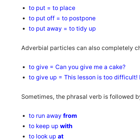
to put = to place
to put off = to postpone
to put away = to tidy up
Adverbial particles can also completely c
to give = Can you give me a cake?
to give up = This lesson is too difficult! 
Sometimes, the phrasal verb is followed b
to run away
from
to keep up
with
to look up
at