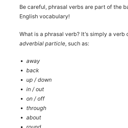
Be careful, phrasal verbs are part of the 
English vocabulary!
What is a phrasal verb? It’s simply a ver
adverbial particle
, such as:
away
back
up / down
in / out
on / off
through
about
round