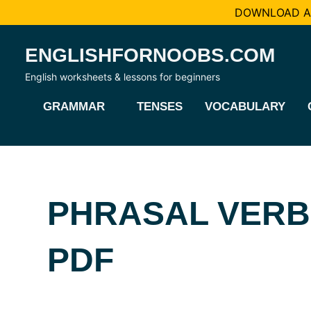
DOWNLOAD AL
Skip
ENGLISHFORNOOBS.COM
to
content
English worksheets & lessons for beginners
GRAMMAR
TENSES
VOCABULARY
PHRASAL VERB
PDF