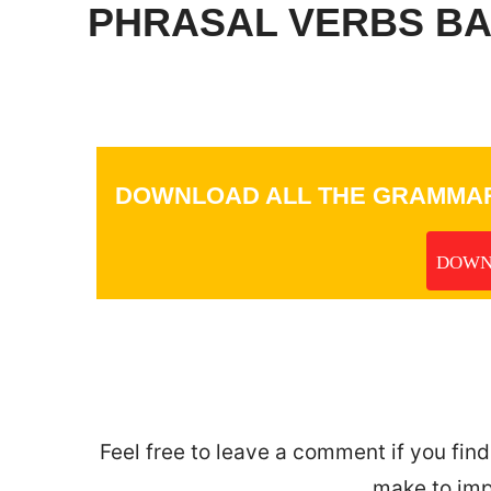
PHRASAL VERBS BAS
DOWNLOAD ALL THE GRAMMAR
DOWN
_
Feel free to leave a comment if you find
make to imp