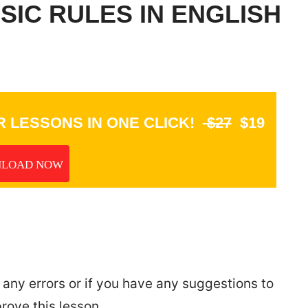
IC RULES IN ENGLISH
 LESSONS IN ONE CLICK!
$27
$19
LOAD NOW
 any errors or if you have any suggestions to
rove this lesson.