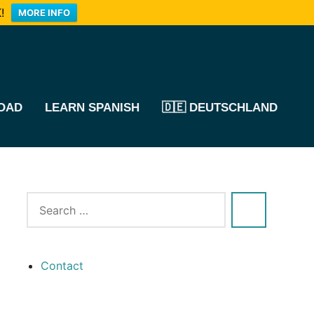
!
MORE INFO
OAD
LEARN SPANISH
🇩🇪 DEUTSCHLAND
Contact