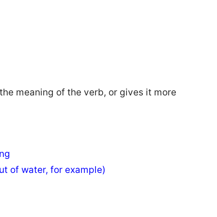
 the meaning of the verb, or gives it more
ing
ut of water, for example)