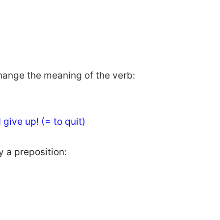
hange the meaning of the verb:
I give up! (= to quit)
y a preposition: