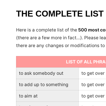
THE COMPLETE LIST
Here is a complete list of the
500 most com
(there are a few more in fact…). Please lea
there are any changes or modifications t
LIST OF ALL PHRA
to ask somebody out
to get over
to add up to something
to get ove
to aim at
to get over