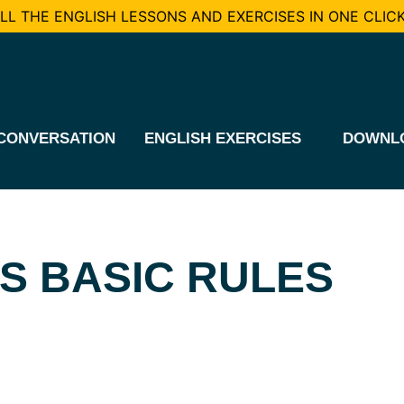
L THE ENGLISH LESSONS AND EXERCISES IN ONE CLICK
CONVERSATION
ENGLISH EXERCISES
DOWNL
S BASIC RULES