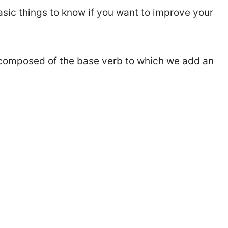
basic things to know if you want to improve your
b composed of the base verb to which we add an