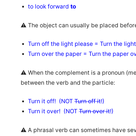
to look forward
to
⚠️ The object can usually be placed before 
Turn off the light please = Turn the lig
Turn over the paper = Turn the paper 
⚠️ When the complement is a pronoun (me, it
between the verb and the particle:
Turn it off! (NOT
Turn off it
!)
Turn it over! (NOT
Turn over it
!)
⚠️ A phrasal verb can sometimes have se