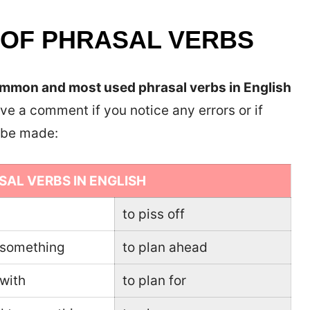
 OF PHRASAL VERBS
mon and most used phrasal verbs in English
ve a comment if you notice any errors or if
o be made:
SAL VERBS IN ENGLISH
to piss off
r something
to plan ahead
 with
to plan for