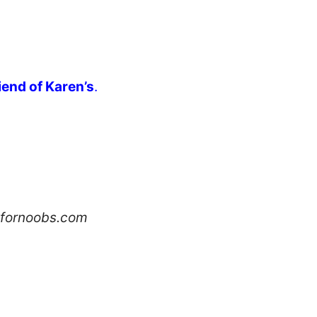
riend of Karen’s
.
hfornoobs.com