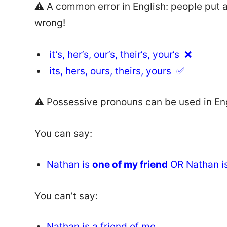
⚠️ A common error in English: people put 
wrong!
it’s, her’s, our’s, their’s, your’s
❌
its, hers, ours, theirs, yours ✅
⚠️ Possessive pronouns can be used in Engli
You can say:
Nathan is
one of my friend
OR Nathan is
You can’t say:
Nathan is a
friend of me
.