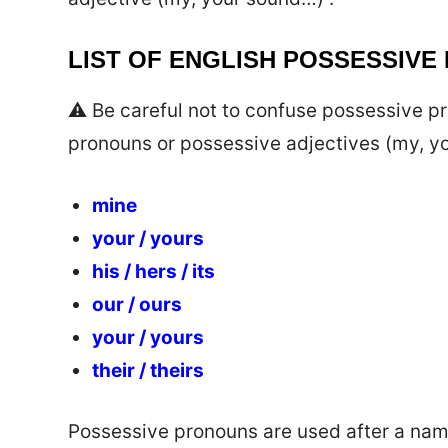
LIST OF ENGLISH POSSESSIVE
⚠️ Be careful not to confuse possessive 
pronouns or possessive adjectives (my, yo
mine
your / yours
his / hers / its
our / ours
your / yours
their / theirs
Possessive pronouns are used after a name