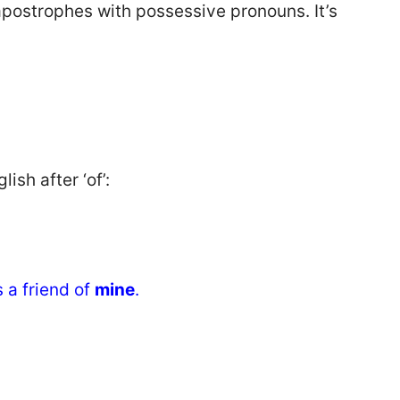
apostrophes with possessive pronouns. It’s
sh after ‘of’:
 a friend of
mine
.