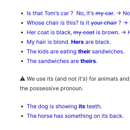
Is that Tom’s car ? No, it’s
my car
. → No,
Whose chair is this? Is it
your chair
? → I
Her coat is black,
my coat
is brown. → H
My hair is blond.
Hers
are black.
The kids are eating
their
sandwiches.
The sandwiches are
theirs
.
⚠️ We use its (and not
it’s
) for animals and t
the possessive pronoun.
The dog is showing
its
teeth.
The horse has something on its back.