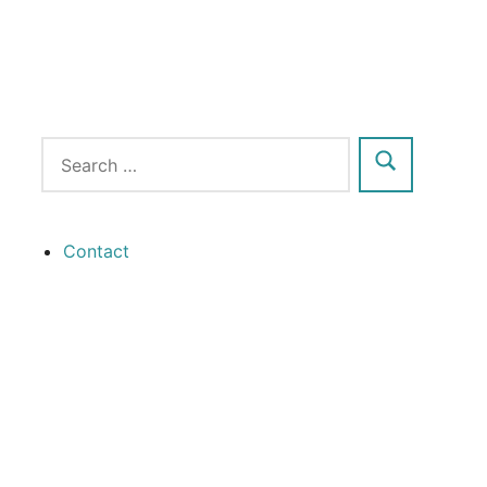
Contact