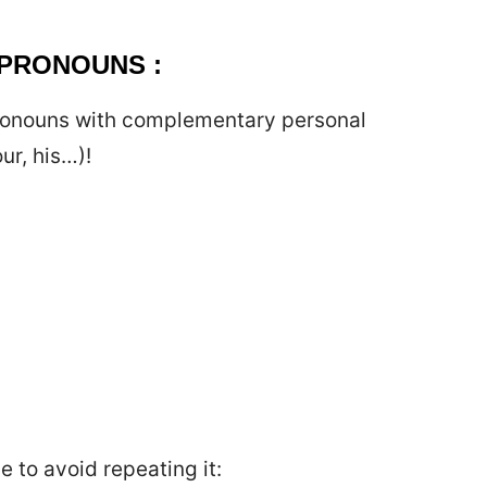
 PRONOUNS :
pronouns with complementary personal
ur, his…)!
 to avoid repeating it: