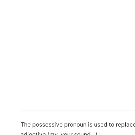
The possessive pronoun is used to replac
adjective (my, your sound…) :