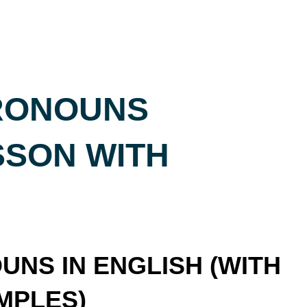
RONOUNS
SSON WITH
NS IN ENGLISH (WITH
MPLES)