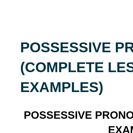
POSSESSIVE P
(COMPLETE LE
EXAMPLES)
POSSESSIVE PRONOU
EXA