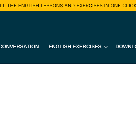
L THE ENGLISH LESSONS AND EXERCISES IN ONE CLICK
CONVERSATION
ENGLISH EXERCISES
DOWNL