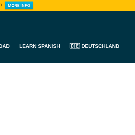
!
MORE INFO
OAD
LEARN SPANISH
🇩🇪 DEUTSCHLAND