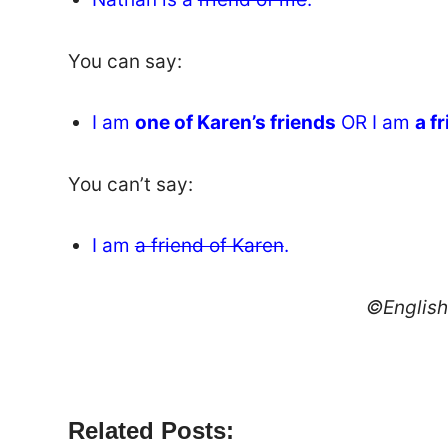
You can say:
I am
one of Karen’s friends
OR I am
a f
You can’t say:
I am
a friend of Karen
.
©Englis
Related Posts: