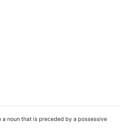
e a noun that is preceded by a possessive