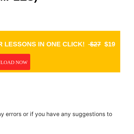
 LESSONS IN ONE CLICK!
$27
$19
LOAD NOW
ny errors or if you have any suggestions to