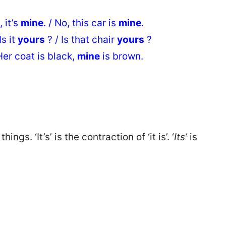
 it’s
mine
. / No, this car is
mine
.
s it
yours
? / Is that chair
yours
?
er coat is black,
mine
is brown.
hings. ‘It’s’ is the contraction of ‘it is’. ‘
Its’
is