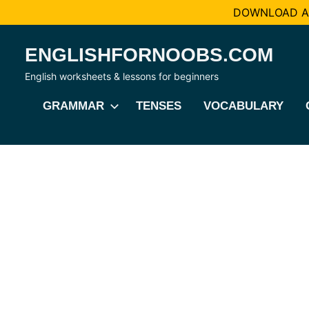
DOWNLOAD AL
Skip
ENGLISHFORNOOBS.COM
to
content
English worksheets & lessons for beginners
GRAMMAR
TENSES
VOCABULARY