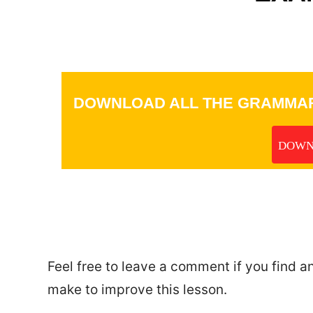
DOWNLOAD ALL THE GRAMMAR
DOWN
_
Feel free to leave a comment if you find a
make to improve this lesson.