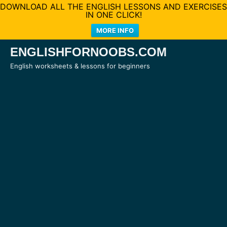
DOWNLOAD ALL THE ENGLISH LESSONS AND EXERCISES
IN ONE CLICK!
MORE INFO
Skip
ENGLISHFORNOOBS.COM
to
English worksheets & lessons for beginners
content