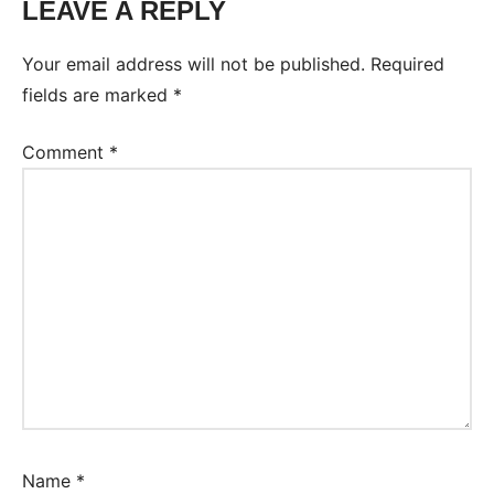
LEAVE A REPLY
Your email address will not be published.
Required
fields are marked
*
Comment
*
Name
*