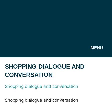
MENU
SHOPPING DIALOGUE AND
CONVERSATION
Shopping dialogue and conversation
Shopping dialogue and conversation