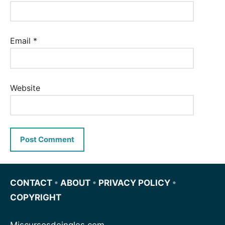
Email
*
Website
CONTACT
•
ABOUT
•
PRIVACY POLICY
•
COPYRIGHT
Miscursosdeingles.com