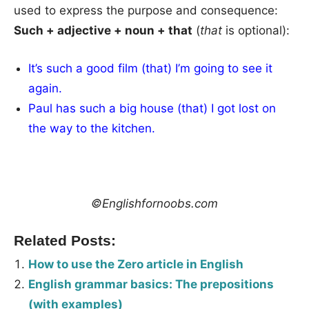
used to express the purpose and consequence:
Such + adjective + noun + that
(
that
is optional):
It’s such a good film (that) I’m going to see it
again.
Paul has such a big house (that) I got lost on
the way to the kitchen.
©Englishfornoobs.com
Related Posts:
How to use the Zero article in English
English grammar basics: The prepositions
(with examples)