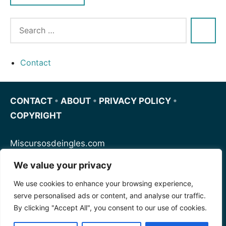
Contact
CONTACT
•
ABOUT
•
PRIVACY POLICY
•
COPYRIGHT
Miscursosdeingles.com
We value your privacy
Spanishfornoobs.com
We use cookies to enhance your browsing experience,
serve personalised ads or content, and analyse our traffic.
Schnellenglisch.com
By clicking "Accept All", you consent to our use of cookies.