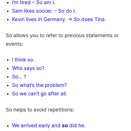
I’m tired – So am I.
Sam likes soccer. – So do I.
Kevin lives in Germany. → So does Tina.
So allows you to refer to previous statements or
events:
I think so.
Who says so?
So… ?
So what’s the problem?
So we can’t go after all.
So helps to avoid repetitions:
We arrived early and
so
did he.