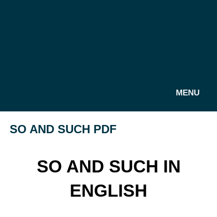
MENU
SO AND SUCH PDF
SO AND SUCH IN
ENGLISH