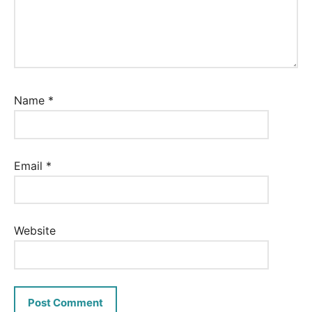
Name
*
Email
*
Website