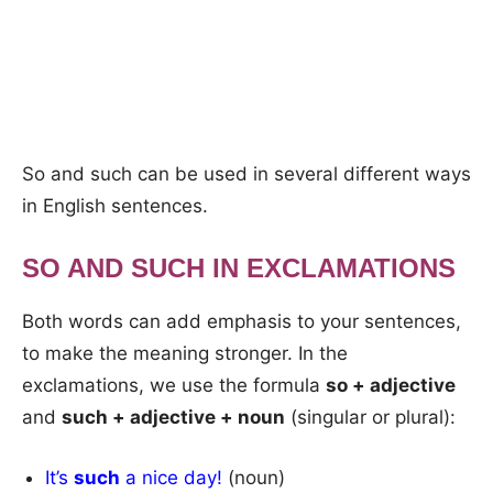
So and such can be used in several different ways
in English sentences.
SO AND SUCH IN EXCLAMATIONS
Both words can add emphasis to your sentences,
to make the meaning stronger. In the
exclamations, we use the formula
so + adjective
and
such + adjective + noun
(singular or plural):
It’s
such
a nice day!
(noun)