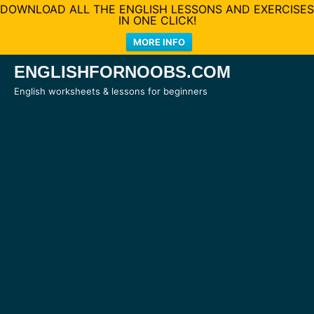
DOWNLOAD ALL THE ENGLISH LESSONS AND EXERCISES
IN ONE CLICK!
MORE INFO
Skip
ENGLISHFORNOOBS.COM
to
English worksheets & lessons for beginners
content