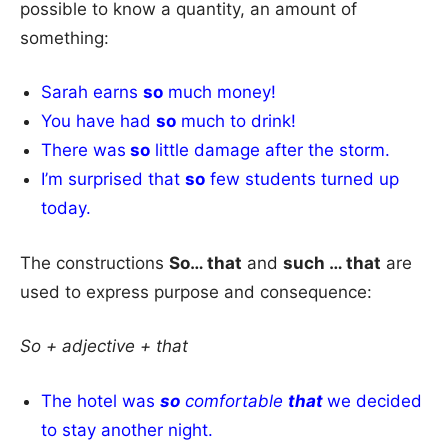
possible to know a quantity, an amount of
something:
Sarah earns
so
much money!
You have had
so
much to drink!
There was
so
little damage after the storm.
I’m surprised that
so
few students turned up
today.
The constructions
So… that
and
such … that
are
used to express purpose and consequence:
So + adjective + that
The hotel was
so
comfortable
that
we decided
to stay another night.