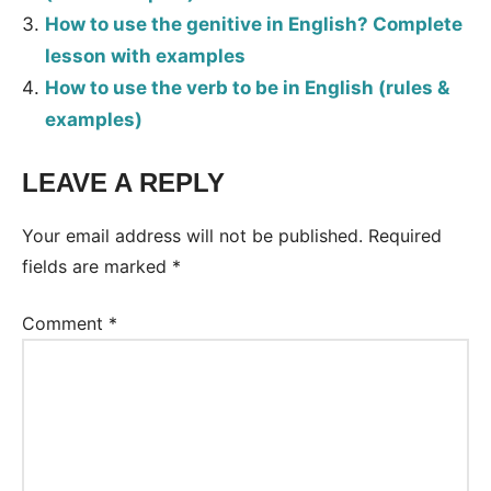
How to use the genitive in English? Complete
lesson with examples
How to use the verb to be in English (rules &
examples)
LEAVE A REPLY
Tags:
Grammar
Your email address will not be published.
Required
fields are marked
*
Comment
*