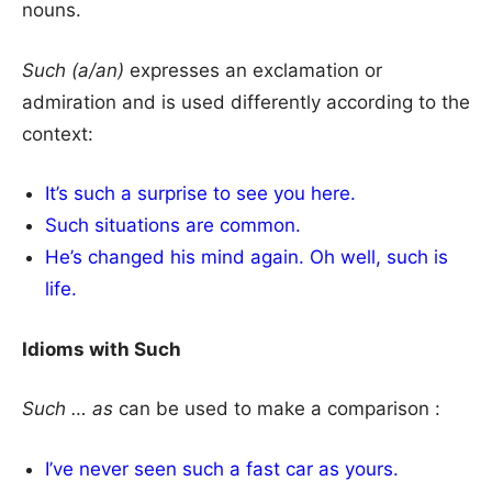
nouns.
Such (a/an)
expresses an exclamation or
admiration and is used differently according to the
context:
It’s such a surprise to see you here.
Such situations are common.
He’s changed his mind again. Oh well, such is
life.
Idioms with Such
Such … as
can be used to make a comparison :
I’ve never seen such a fast car as yours.