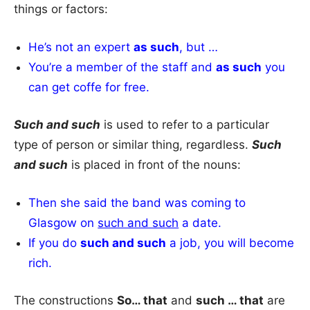
things or factors:
He’s not an expert
as such
, but …
You’re a member of the staff and
as such
you
can get coffe for free.
Such and such
is used to refer to a particular
type of person or similar thing, regardless.
Such
and such
is placed in front of the nouns:
Then she said the band was coming to
Glasgow on
such and such
a date.
If you do
such and such
a job, you will become
rich.
The constructions
So… that
and
such … that
are