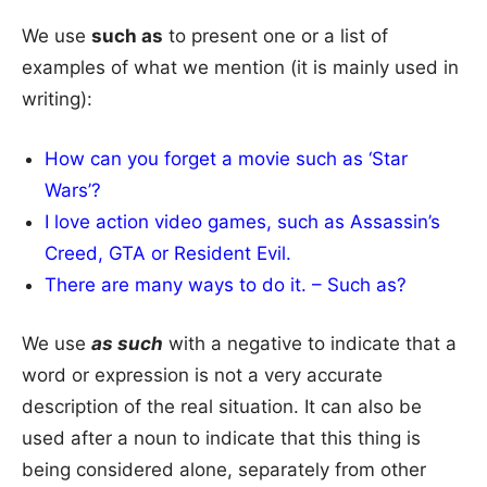
We use
such as
to present one or a list of
examples of what we mention (it is mainly used in
writing):
How can you forget a movie such as ‘Star
Wars’?
I love action video games, such as Assassin’s
Creed, GTA or Resident Evil.
There are many ways to do it. – Such as?
We use
as such
with a negative to indicate that a
word or expression is not a very accurate
description of the real situation. It can also be
used after a noun to indicate that this thing is
being considered alone, separately from other