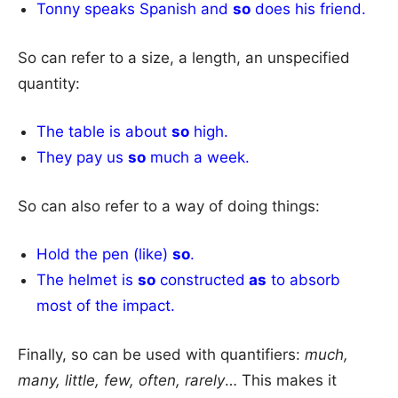
Tonny speaks Spanish and
so
does his friend.
So can refer to a size, a length, an unspecified
quantity:
The table is about
so
high.
They pay us
so
much a week.
So can also refer to a way of doing things:
Hold the pen (like)
so
.
The helmet is
so
constructed
as
to absorb
most of the impact.
Finally, so can be used with quantifiers:
much,
many, little, few, often, rarely
… This makes it