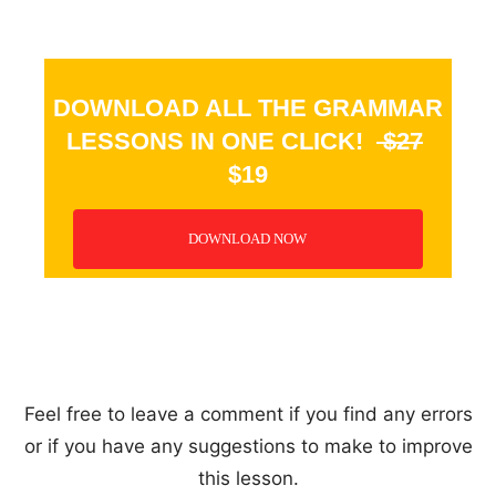
DOWNLOAD ALL THE GRAMMAR
LESSONS IN ONE CLICK!
$27
$19
DOWNLOAD NOW
_
Feel free to leave a comment if you find any errors
or if you have any suggestions to make to improve
this lesson.