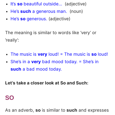
It’s
so
beautiful outside…
(adjective)
He’s
such
a generous man.
(noun)
He’s
so
generous.
(adjective)
The meaning is similar to words like ‘very’ or
‘really’:
The music is
very
loud! = The music is
so
loud!
She’s in a
very
bad mood today. = She’s in
such
a bad mood today.
Let’s take a closer look at So and Such:
SO
As an adverb,
so
is similar to
such
and expresses