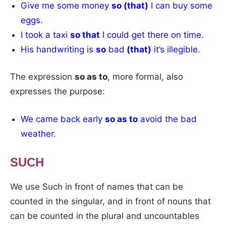
Give me some money
so (that)
I can buy some
eggs.
I took a taxi
so that
I could get there on time.
His handwriting is
so
bad
(that)
it’s illegible.
The expression
so as to
, more formal, also
expresses the purpose:
We came back early
so as to
avoid the bad
weather.
SUCH
We use Such in front of names that can be
counted in the singular, and in front of nouns that
can be counted in the plural and uncountables