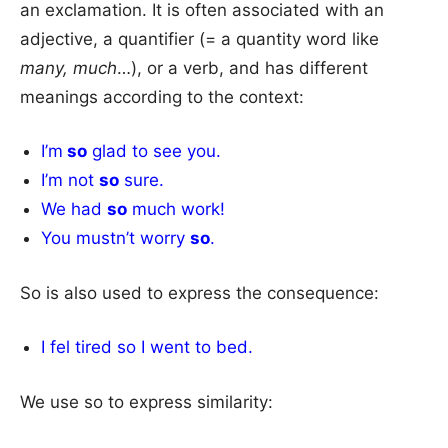
an exclamation. It is often associated with an
adjective, a quantifier (= a quantity word like
many, much
…), or a verb, and has different
meanings according to the context:
I’m
so
glad to see you.
I’m not
so
sure.
We had
so
much work!
You mustn’t worry
so
.
So is also used to express the consequence:
I fel tired so I went to bed.
We use so to express similarity: